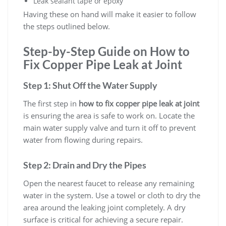
Leak sealant tape or epoxy
Having these on hand will make it easier to follow
the steps outlined below.
Step-by-Step Guide on How to
Fix Copper Pipe Leak at Joint
Step 1: Shut Off the Water Supply
The first step in
how to fix copper pipe leak at joint
is ensuring the area is safe to work on. Locate the
main water supply valve and turn it off to prevent
water from flowing during repairs.
Step 2: Drain and Dry the Pipes
Open the nearest faucet to release any remaining
water in the system. Use a towel or cloth to dry the
area around the leaking joint completely. A dry
surface is critical for achieving a secure repair.