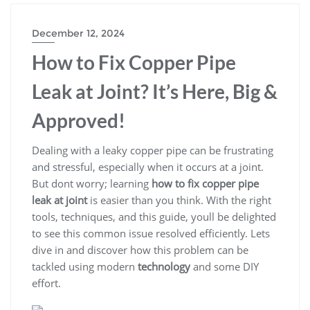
December 12, 2024
How to Fix Copper Pipe
Leak at Joint? It’s Here, Big &
Approved!
Dealing with a leaky copper pipe can be frustrating
and stressful, especially when it occurs at a joint.
But dont worry; learning
how to fix copper pipe
leak at joint
is easier than you think. With the right
tools, techniques, and this guide, youll be delighted
to see this common issue resolved efficiently. Lets
dive in and discover how this problem can be
tackled using modern
technology
and some DIY
effort.