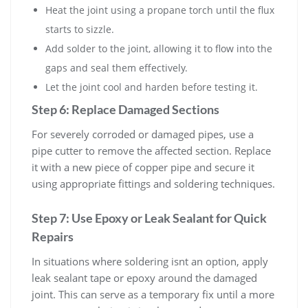
Heat the joint using a propane torch until the flux
starts to sizzle.
Add solder to the joint, allowing it to flow into the
gaps and seal them effectively.
Let the joint cool and harden before testing it.
Step 6: Replace Damaged Sections
For severely corroded or damaged pipes, use a
pipe cutter to remove the affected section. Replace
it with a new piece of copper pipe and secure it
using appropriate fittings and soldering techniques.
Step 7: Use Epoxy or Leak Sealant for Quick
Repairs
In situations where soldering isnt an option, apply
leak sealant tape or epoxy around the damaged
joint. This can serve as a temporary fix until a more