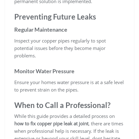
permanent solution is implemented.
Preventing Future Leaks
Regular Maintenance
Inspect your copper pipes regularly to spot
potential issues before they become major
problems.
Monitor Water Pressure
Ensure your homes water pressure is at a safe level
to prevent strain on the pipes.
When to Call a Professional?
While this guide provides a detailed process on
how to fix copper pipe leak at joint
, there are times
when professional help is necessary. If the leak is
extensive or beyond your skill level, dont hesitate