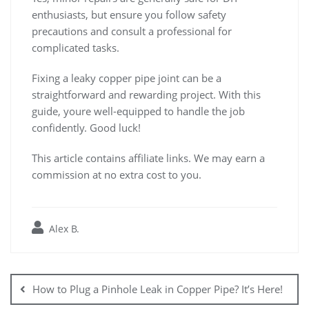
enthusiasts, but ensure you follow safety
precautions and consult a professional for
complicated tasks.
Fixing a leaky copper pipe joint can be a
straightforward and rewarding project. With this
guide, youre well-equipped to handle the job
confidently. Good luck!
This article contains affiliate links. We may earn a
commission at no extra cost to you.
Alex B.
Post
navigation
How to Plug a Pinhole Leak in Copper Pipe? It’s Here!