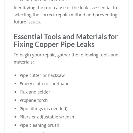
Identifying the root cause of the leak is essential to
selecting the correct repair method and preventing
future issues.
Essential Tools and Materials for
Fixing Copper Pipe Leaks
To begin your repair, gather the following tools and
materials:
Pipe cutter or hacksaw
Emery cloth or sandpaper
Flux and solder
Propane torch
Pipe fittings (as needed)
Pliers or adjustable wrench
Pipe cleaning brush