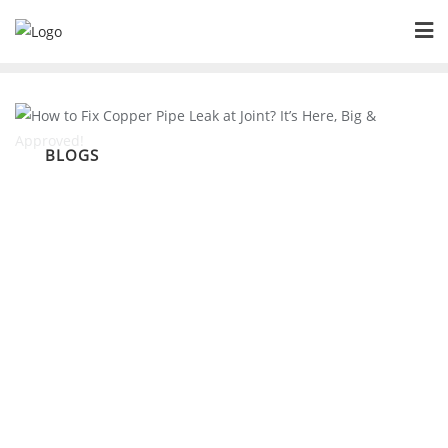
Skip
to
content
BLOGS