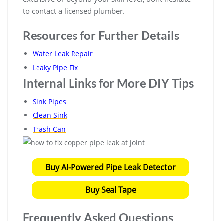
to contact a licensed plumber.
Resources for Further Details
Water Leak Repair
Leaky Pipe Fix
Internal Links for More DIY Tips
Sink Pipes
Clean Sink
Trash Can
Buy AI-Powered Pipe Leak Detector
Buy Seal Tape
Frequently Asked Questions