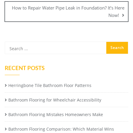
How to Repair Water Pipe Leak in Foundation? It’s Here
Now!
RECENT POSTS
Herringbone Tile Bathroom Floor Patterns
Bathroom Flooring for Wheelchair Accessibility
Bathroom Flooring Mistakes Homeowners Make
Bathroom Flooring Comparison: Which Material Wins