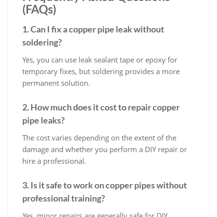
(FAQs)
1. Can I fix a copper pipe leak without
soldering?
Yes, you can use leak sealant tape or epoxy for
temporary fixes, but soldering provides a more
permanent solution.
2. How much does it cost to repair copper
pipe leaks?
The cost varies depending on the extent of the
damage and whether you perform a DIY repair or
hire a professional.
3. Is it safe to work on copper pipes without
professional training?
Yes, minor repairs are generally safe for DIY