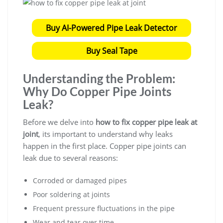
Buy AI-Powered Pipe Leak Detector
Buy Seal Tape
Understanding the Problem:
Why Do Copper Pipe Joints
Leak?
Before we delve into
how to fix copper pipe leak at
joint
, its important to understand why leaks
happen in the first place. Copper pipe joints can
leak due to several reasons:
Corroded or damaged pipes
Poor soldering at joints
Frequent pressure fluctuations in the pipe
Wear and tear over time