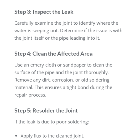
Step 3: Inspect the Leak
Carefully examine the joint to identify where the
water is seeping out. Determine if the issue is with
the joint itself or the pipe leading into it.
Step 4: Clean the Affected Area
Use an emery cloth or sandpaper to clean the
surface of the pipe and the joint thoroughly.
Remove any dirt, corrosion, or old soldering
material. This ensures a tight bond during the
repair process.
Step 5: Resolder the Joint
If the leak is due to poor soldering:
Apply flux to the cleaned joint.