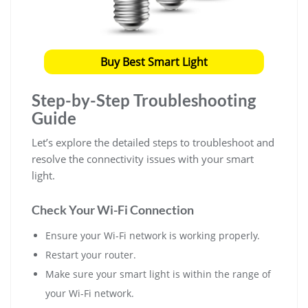
Buy Best Smart Light
Step-by-Step Troubleshooting
Guide
Let’s explore the detailed steps to troubleshoot and
resolve the connectivity issues with your smart
light.
Check Your Wi-Fi Connection
Ensure your Wi-Fi network is working properly.
Restart your router.
Make sure your smart light is within the range of
your Wi-Fi network.