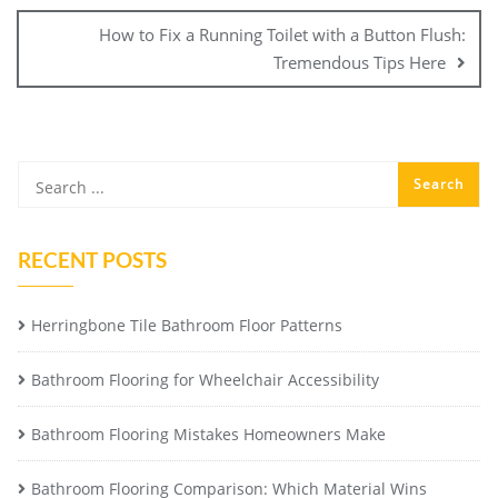
How to Fix a Running Toilet with a Button Flush:
Tremendous Tips Here
RECENT POSTS
Herringbone Tile Bathroom Floor Patterns
Bathroom Flooring for Wheelchair Accessibility
Bathroom Flooring Mistakes Homeowners Make
Bathroom Flooring Comparison: Which Material Wins