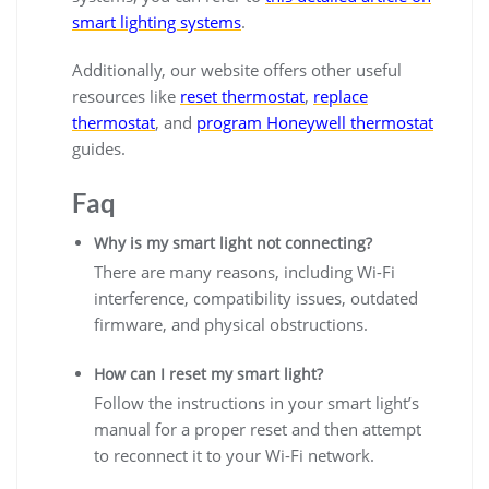
smart lighting systems
.
Additionally, our website offers other useful
resources like
reset thermostat
,
replace
thermostat
, and
program Honeywell thermostat
guides.
Faq
Why is my smart light not connecting?
There are many reasons, including Wi-Fi
interference, compatibility issues, outdated
firmware, and physical obstructions.
How can I reset my smart light?
Follow the instructions in your smart light’s
manual for a proper reset and then attempt
to reconnect it to your Wi-Fi network.