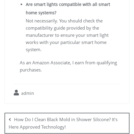
Are smart lights compatible with all smart
home systems?
Not necessarily. You should check the
compatibility guide provided by the
manufacturer to ensure your smart light
works with your particular smart home
system.
As an Amazon Associate, I earn from qualifying
purchases.
admin
Post
navigation
How Do I Clean Black Mold in Shower Silicone? It’s
Here Approved Technology!