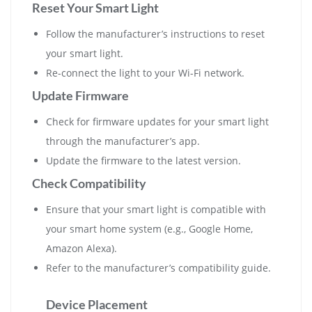
Reset Your Smart Light
Follow the manufacturer’s instructions to reset
your smart light.
Re-connect the light to your Wi-Fi network.
Update Firmware
Check for firmware updates for your smart light
through the manufacturer’s app.
Update the firmware to the latest version.
Check Compatibility
Ensure that your smart light is compatible with
your smart home system (e.g., Google Home,
Amazon Alexa).
Refer to the manufacturer’s compatibility guide.
Device Placement