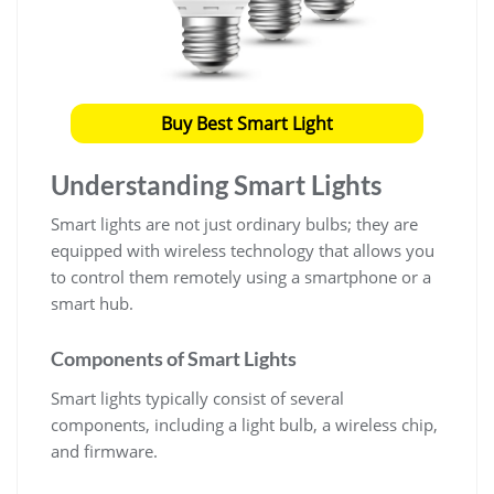
Buy Best Smart Light
Understanding Smart Lights
Smart lights are not just ordinary bulbs; they are
equipped with wireless technology that allows you
to control them remotely using a smartphone or a
smart hub.
Components of Smart Lights
Smart lights typically consist of several
components, including a light bulb, a wireless chip,
and firmware.