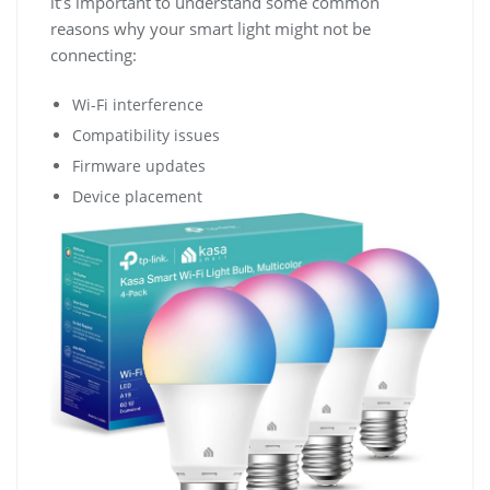
it’s important to understand some common
reasons why your smart light might not be
connecting:
Wi-Fi interference
Compatibility issues
Firmware updates
Device placement