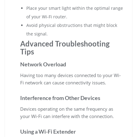
Place your smart light within the optimal range
of your Wi-Fi router.
Avoid physical obstructions that might block
the signal.
Advanced Troubleshooting
Tips
Network Overload
Having too many devices connected to your Wi-
Fi network can cause connectivity issues.
Interference from Other Devices
Devices operating on the same frequency as
your Wi-Fi can interfere with the connection.
Using a Wi-Fi Extender