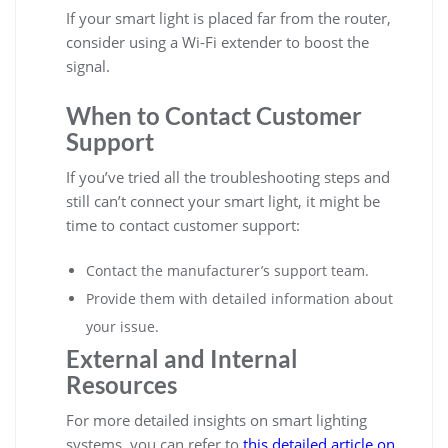
If your smart light is placed far from the router,
consider using a Wi-Fi extender to boost the
signal.
When to Contact Customer
Support
If you’ve tried all the troubleshooting steps and
still can’t connect your smart light, it might be
time to contact customer support:
Contact the manufacturer’s support team.
Provide them with detailed information about
your issue.
External and Internal
Resources
For more detailed insights on smart lighting
systems, you can refer to
this detailed article on