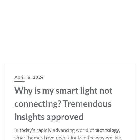
April 16, 2024
Why is my smart light not
connecting? Tremendous
insights approved
In today’s rapidly advancing world of
technology
,
smart homes have revolutionized the way we live.