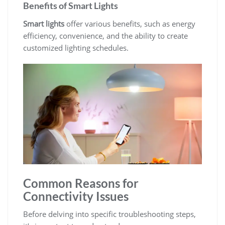
Benefits of Smart Lights
Smart lights
offer various benefits, such as energy
efficiency, convenience, and the ability to create
customized lighting schedules.
Common Reasons for
Connectivity Issues
Before delving into specific troubleshooting steps,