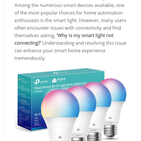
Among the numerous smart devices available, one
of the most popular choices for home automation
enthusiasts is the smart light. However, many users
often encounter issues with connectivity and find
themselves asking,
‘Why is my smart light not
connecting?’
Understanding and resolving this issue
can enhance your smart home experience
tremendously.