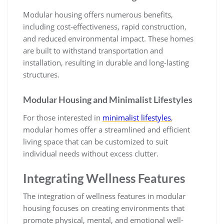
Modular housing offers numerous benefits,
including cost-effectiveness, rapid construction,
and reduced environmental impact. These homes
are built to withstand transportation and
installation, resulting in durable and long-lasting
structures.
Modular Housing and Minimalist Lifestyles
For those interested in
minimalist lifestyles
,
modular homes offer a streamlined and efficient
living space that can be customized to suit
individual needs without excess clutter.
Integrating Wellness Features
The integration of wellness features in modular
housing focuses on creating environments that
promote physical, mental, and emotional well-