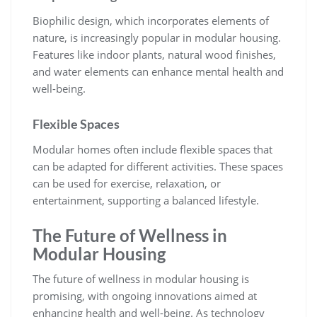
Biophilic design, which incorporates elements of
nature, is increasingly popular in modular housing.
Features like indoor plants, natural wood finishes,
and water elements can enhance mental health and
well-being.
Flexible Spaces
Modular homes often include flexible spaces that
can be adapted for different activities. These spaces
can be used for exercise, relaxation, or
entertainment, supporting a balanced lifestyle.
The Future of Wellness in
Modular Housing
The future of wellness in modular housing is
promising, with ongoing innovations aimed at
enhancing health and well-being. As technology