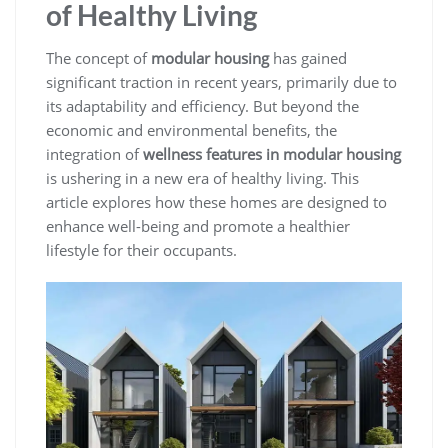
of Healthy Living
The concept of
modular housing
has gained
significant traction in recent years, primarily due to
its adaptability and efficiency. But beyond the
economic and environmental benefits, the
integration of
wellness features in modular housing
is ushering in a new era of healthy living. This
article explores how these homes are designed to
enhance well-being and promote a healthier
lifestyle for their occupants.