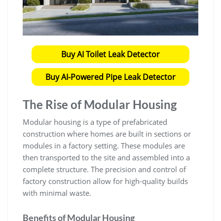
Buy AI Toilet Leak Detector
Buy AI-Powered Pipe Leak Detector
The Rise of Modular Housing
Modular housing is a type of prefabricated
construction where homes are built in sections or
modules in a factory setting. These modules are
then transported to the site and assembled into a
complete structure. The precision and control of
factory construction allow for high-quality builds
with minimal waste.
Benefits of Modular Housing