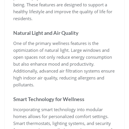
being. These features are designed to support a
healthy lifestyle and improve the quality of life for
residents.
Natural Light and Air Quality
One of the primary wellness features is the
optimization of natural light. Large windows and
open spaces not only reduce energy consumption
but also enhance mood and productivity.
Additionally, advanced air filtration systems ensure
high indoor air quality, reducing allergens and
pollutants.
Smart Technology for Wellness
Incorporating smart technology into modular
homes allows for personalized comfort settings.
Smart thermostats, lighting systems, and security