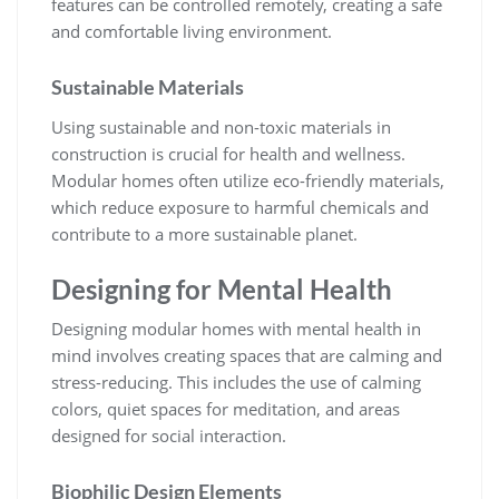
features can be controlled remotely, creating a safe
and comfortable living environment.
Sustainable Materials
Using sustainable and non-toxic materials in
construction is crucial for health and wellness.
Modular homes often utilize eco-friendly materials,
which reduce exposure to harmful chemicals and
contribute to a more sustainable planet.
Designing for Mental Health
Designing modular homes with mental health in
mind involves creating spaces that are calming and
stress-reducing. This includes the use of calming
colors, quiet spaces for meditation, and areas
designed for social interaction.
Biophilic Design Elements