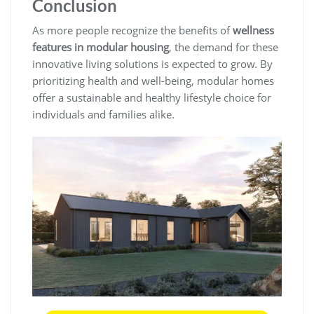
Conclusion
As more people recognize the benefits of
wellness
features in modular housing
, the demand for these
innovative living solutions is expected to grow. By
prioritizing health and well-being, modular homes
offer a sustainable and healthy lifestyle choice for
individuals and families alike.