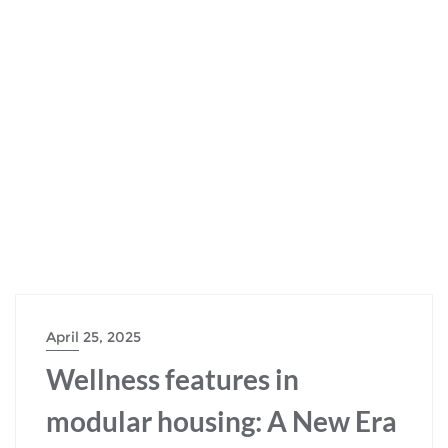
April 25, 2025
Wellness features in
modular housing: A New Era