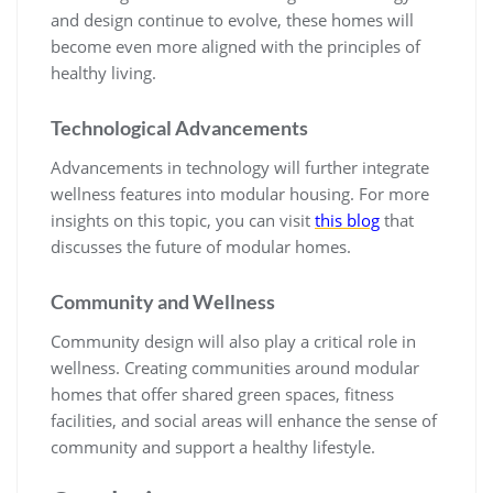
and design continue to evolve, these homes will
become even more aligned with the principles of
healthy living.
Technological Advancements
Advancements in technology will further integrate
wellness features into modular housing. For more
insights on this topic, you can visit
this blog
that
discusses the future of modular homes.
Community and Wellness
Community design will also play a critical role in
wellness. Creating communities around modular
homes that offer shared green spaces, fitness
facilities, and social areas will enhance the sense of
community and support a healthy lifestyle.