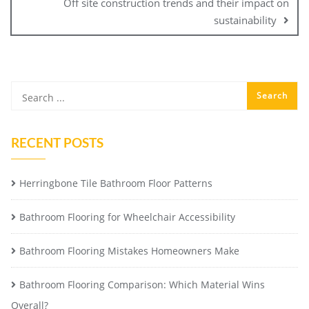
Off site construction trends and their impact on
sustainability
RECENT POSTS
Herringbone Tile Bathroom Floor Patterns
Bathroom Flooring for Wheelchair Accessibility
Bathroom Flooring Mistakes Homeowners Make
Bathroom Flooring Comparison: Which Material Wins
Overall?