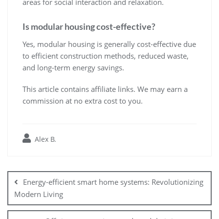
areas for social interaction and relaxation.
Is modular housing cost-effective?
Yes, modular housing is generally cost-effective due
to efficient construction methods, reduced waste,
and long-term energy savings.
This article contains affiliate links. We may earn a
commission at no extra cost to you.
Alex B.
Post
navigation
Energy-efficient smart home systems: Revolutionizing
Modern Living