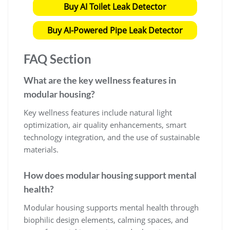
Buy AI Toilet Leak Detector
Buy AI-Powered Pipe Leak Detector
FAQ Section
What are the key wellness features in
modular housing?
Key wellness features include natural light
optimization, air quality enhancements, smart
technology integration, and the use of sustainable
materials.
How does modular housing support mental
health?
Modular housing supports mental health through
biophilic design elements, calming spaces, and