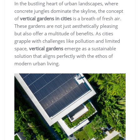
In the bustling heart of urban landscapes, where
concrete jungles dominate the skyline, the concept
of
vertical gardens in cities
is a breath of fresh air.
These gardens are not just aesthetically pleasing
but also offer a multitude of benefits. As cities
grapple with challenges like pollution and limited
space,
vertical gardens
emerge as a sustainable
solution that aligns perfectly with the ethos of
modern urban living.