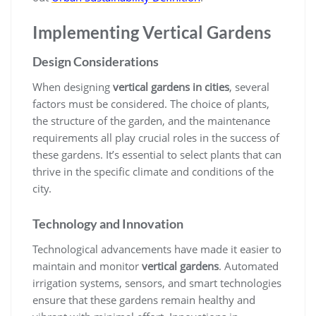
Implementing Vertical Gardens
Design Considerations
When designing
vertical gardens in cities
, several
factors must be considered. The choice of plants,
the structure of the garden, and the maintenance
requirements all play crucial roles in the success of
these gardens. It’s essential to select plants that can
thrive in the specific climate and conditions of the
city.
Technology and Innovation
Technological advancements have made it easier to
maintain and monitor
vertical gardens
. Automated
irrigation systems, sensors, and smart technologies
ensure that these gardens remain healthy and