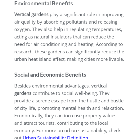
Environmental Benefits
Vertical gardens
play a significant role in improving
air quality by absorbing pollutants and releasing
oxygen. They also help in regulating temperatures,
acting as natural insulators that can reduce the
need for air conditioning and heating. According to
research, these gardens can significantly reduce the
urban heat island effect, making cities more livable.
Social and Economic Benefits
Besides environmental advantages,
vertical
gardens
contribute to social well-being. They
provide a serene escape from the hustle and bustle
of city life, promoting mental health and relaxation.
Economically, they can increase property values
and attract tourists, contributing to the local
economy. For more on urban sustainability, check
out
Urban Sustainability Definition
.