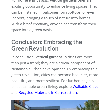
For home enthusiasts,
vertical gardens
offer an
exciting opportunity to enhance living spaces. They
can be installed in balconies, on rooftops, or even
indoors, bringing a touch of nature into homes.
With a bit of creativity, anyone can transform their
space into a green oasis.
Conclusion: Embracing the
Green Revolution
In conclusion,
vertical gardens in cities
are more
than just a trend; they are a crucial component of
sustainable urban development. By embracing this
green revolution, cities can become healthier, more
beautiful, and more resilient. For further insights
on sustainable urban living, explore
Walkable Cities
and
Recycled Materials in Construction
.