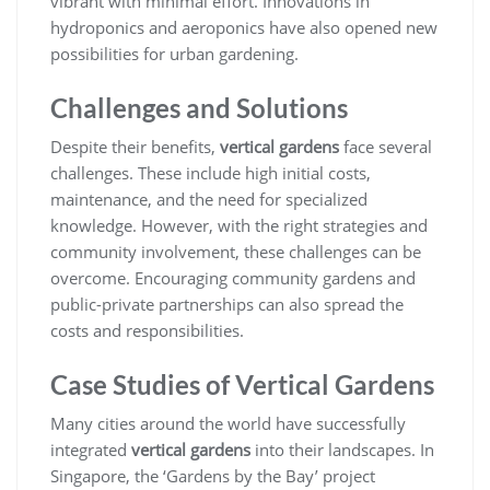
vibrant with minimal effort. Innovations in
hydroponics and aeroponics have also opened new
possibilities for urban gardening.
Challenges and Solutions
Despite their benefits,
vertical gardens
face several
challenges. These include high initial costs,
maintenance, and the need for specialized
knowledge. However, with the right strategies and
community involvement, these challenges can be
overcome. Encouraging community gardens and
public-private partnerships can also spread the
costs and responsibilities.
Case Studies of Vertical Gardens
Many cities around the world have successfully
integrated
vertical gardens
into their landscapes. In
Singapore, the ‘Gardens by the Bay’ project