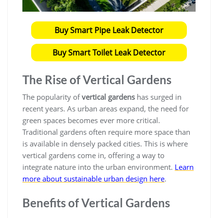
Buy Smart Pipe Leak Detector
Buy Smart Toilet Leak Detector
The Rise of Vertical Gardens
The popularity of
vertical gardens
has surged in
recent years. As urban areas expand, the need for
green spaces becomes ever more critical.
Traditional gardens often require more space than
is available in densely packed cities. This is where
vertical gardens come in, offering a way to
integrate nature into the urban environment.
Learn
more about sustainable urban design here
.
Benefits of Vertical Gardens