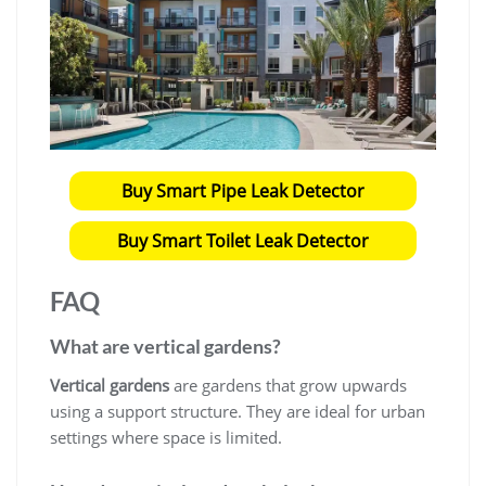
Buy Smart Pipe Leak Detector
Buy Smart Toilet Leak Detector
FAQ
What are vertical gardens?
Vertical gardens
are gardens that grow upwards
using a support structure. They are ideal for urban
settings where space is limited.