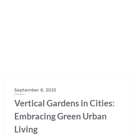
September 8, 2025
Vertical Gardens in Cities:
Embracing Green Urban
Living