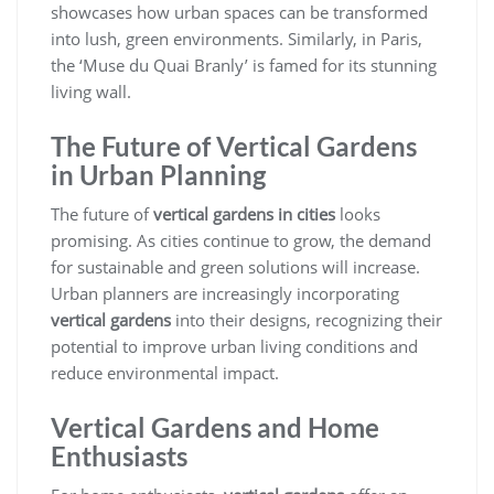
showcases how urban spaces can be transformed
into lush, green environments. Similarly, in Paris,
the ‘Muse du Quai Branly’ is famed for its stunning
living wall.
The Future of Vertical Gardens
in Urban Planning
The future of
vertical gardens in cities
looks
promising. As cities continue to grow, the demand
for sustainable and green solutions will increase.
Urban planners are increasingly incorporating
vertical gardens
into their designs, recognizing their
potential to improve urban living conditions and
reduce environmental impact.
Vertical Gardens and Home
Enthusiasts