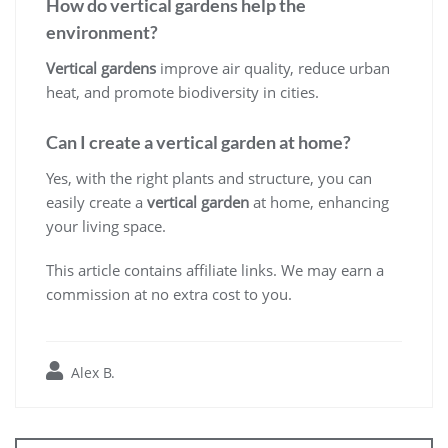
How do vertical gardens help the
environment?
Vertical gardens
improve air quality, reduce urban
heat, and promote biodiversity in cities.
Can I create a vertical garden at home?
Yes, with the right plants and structure, you can
easily create a
vertical garden
at home, enhancing
your living space.
This article contains affiliate links. We may earn a
commission at no extra cost to you.
Alex B.
Post
navigation