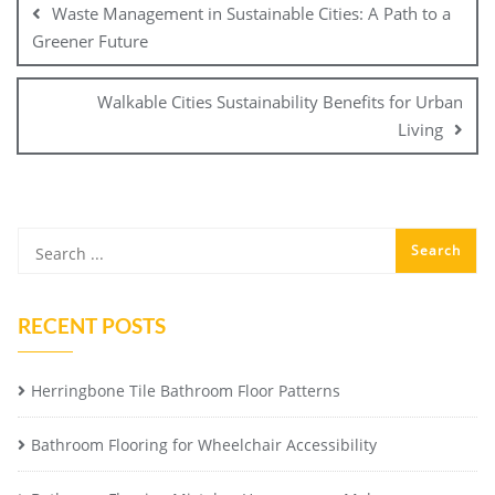
Waste Management in Sustainable Cities: A Path to a
Greener Future
Walkable Cities Sustainability Benefits for Urban
Living
RECENT POSTS
Herringbone Tile Bathroom Floor Patterns
Bathroom Flooring for Wheelchair Accessibility