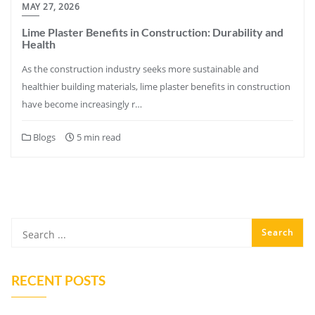
MAY 27, 2026
Lime Plaster Benefits in Construction: Durability and
Health
As the construction industry seeks more sustainable and
healthier building materials, lime plaster benefits in construction
have become increasingly r…
Blogs
5 min read
RECENT POSTS