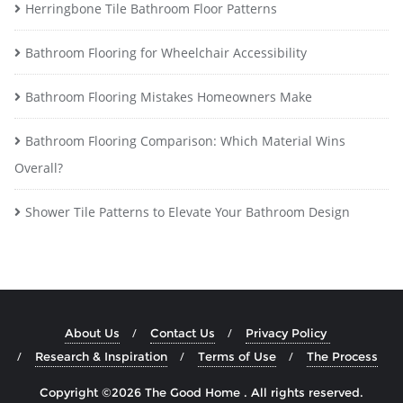
Herringbone Tile Bathroom Floor Patterns
Bathroom Flooring for Wheelchair Accessibility
Bathroom Flooring Mistakes Homeowners Make
Bathroom Flooring Comparison: Which Material Wins
Overall?
Shower Tile Patterns to Elevate Your Bathroom Design
About Us
Contact Us
Privacy Policy
Research & Inspiration
Terms of Use
The Process
Copyright ©2026 The Good Home . All rights reserved.