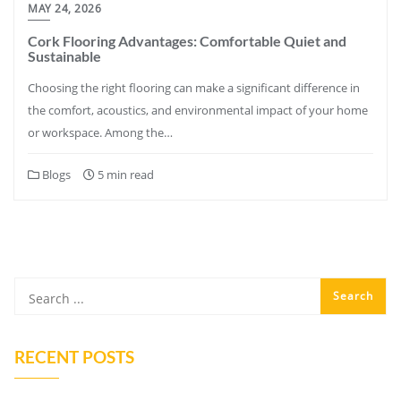
MAY 24, 2026
Cork Flooring Advantages: Comfortable Quiet and
Sustainable
Choosing the right flooring can make a significant difference in
the comfort, acoustics, and environmental impact of your home
or workspace. Among the…
Blogs
5 min read
RECENT POSTS