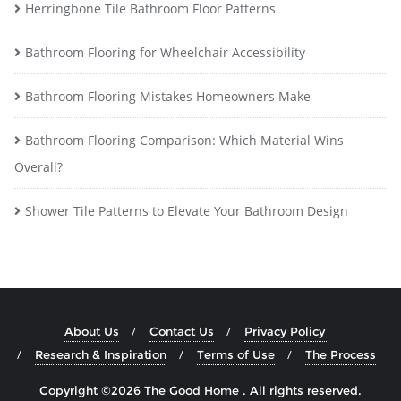
Herringbone Tile Bathroom Floor Patterns
Bathroom Flooring for Wheelchair Accessibility
Bathroom Flooring Mistakes Homeowners Make
Bathroom Flooring Comparison: Which Material Wins
Overall?
Shower Tile Patterns to Elevate Your Bathroom Design
About Us
Contact Us
Privacy Policy
Research & Inspiration
Terms of Use
The Process
Copyright ©2026 The Good Home . All rights reserved.