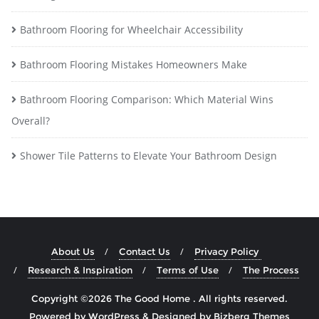
Bathroom Flooring for Wheelchair Accessibility
Bathroom Flooring Mistakes Homeowners Make
Bathroom Flooring Comparison: Which Material Wins
Overall?
Shower Tile Patterns to Elevate Your Bathroom Design
About Us
Contact Us
Privacy Policy
Research & Inspiration
Terms of Use
The Process
Copyright ©2026 The Good Home . All rights reserved.
Powered by
WordPress
&
Designed by
Bizberg Themes