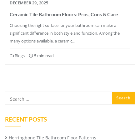
DECEMBER 29, 2025
Ceramic Tile Bathroom Floors: Pros, Cons & Care
Choosing the right surface for your bathroom can make a
significant difference in both style and function. Among the
many options available, a ceramic…
Blogs
5 min read
RECENT POSTS
Herringbone Tile Bathroom Floor Patterns