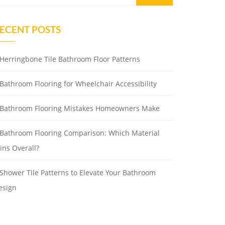
ECENT POSTS
Herringbone Tile Bathroom Floor Patterns
Bathroom Flooring for Wheelchair Accessibility
Bathroom Flooring Mistakes Homeowners Make
Bathroom Flooring Comparison: Which Material
ins Overall?
Shower Tile Patterns to Elevate Your Bathroom
esign