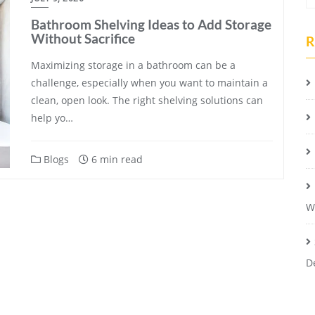
Bathroom Shelving Ideas to Add Storage
Without Sacrifice
R
Maximizing storage in a bathroom can be a
challenge, especially when you want to maintain a
clean, open look. The right shelving solutions can
help yo…
Blogs
6 min read
W
D