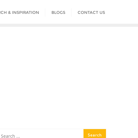
CH & INSPIRATION
BLOGS
CONTACT US