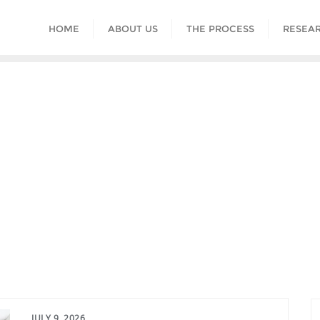
HOME
ABOUT US
THE PROCESS
RESEAR
JULY 9, 2026