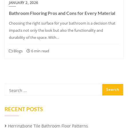
JANUARY 2, 2026
Bathroom Flooring Pros and Cons for Every Material
Choosing the right surface for your bathroom is a decision that
impacts not only the look but also the functionality and
durability of the space. With…
Blogs
6 min read
RECENT POSTS
Herringbone Tile Bathroom Floor Patterns