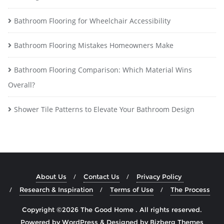
Bathroom Flooring for Wheelchair Accessibility
Bathroom Flooring Mistakes Homeowners Make
Bathroom Flooring Comparison: Which Material Wins
Overall?
Shower Tile Patterns to Elevate Your Bathroom Design
About Us
Contact Us
Privacy Policy
Research & Inspiration
Terms of Use
The Process
Copyright ©2026 The Good Home . All rights reserved.
Powered by
WordPress
&
Designed by
Bizberg Themes