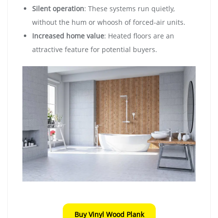
Silent operation
: These systems run quietly,
without the hum or whoosh of forced-air units.
Increased home value
: Heated floors are an
attractive feature for potential buyers.
Buy Vinyl Wood Plank