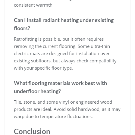
consistent warmth.
Can I install radiant heating under existing
floors?
Retrofitting is possible, but it often requires
removing the current flooring. Some ultra-thin
electric mats are designed for installation over
existing subfloors, but always check compatibility
with your specific floor type.
What flooring materials work best with
underfloor heating?
Tile, stone, and some vinyl or engineered wood
products are ideal. Avoid solid hardwood, as it may
warp due to temperature fluctuations.
Conclusion