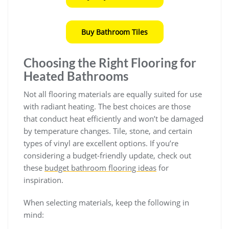
Buy Bathroom Tiles
Choosing the Right Flooring for
Heated Bathrooms
Not all flooring materials are equally suited for use
with radiant heating. The best choices are those
that conduct heat efficiently and won’t be damaged
by temperature changes. Tile, stone, and certain
types of vinyl are excellent options. If you’re
considering a budget-friendly update, check out
these
budget bathroom flooring ideas
for
inspiration.
When selecting materials, keep the following in
mind: