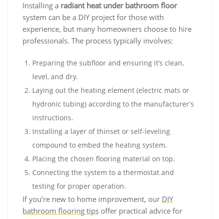
Installing a
radiant heat under bathroom floor
system can be a DIY project for those with
experience, but many homeowners choose to hire
professionals. The process typically involves:
Preparing the subfloor and ensuring it’s clean,
level, and dry.
Laying out the heating element (electric mats or
hydronic tubing) according to the manufacturer’s
instructions.
Installing a layer of thinset or self-leveling
compound to embed the heating system.
Placing the chosen flooring material on top.
Connecting the system to a thermostat and
testing for proper operation.
If you’re new to home improvement, our
DIY
bathroom flooring tips
offer practical advice for