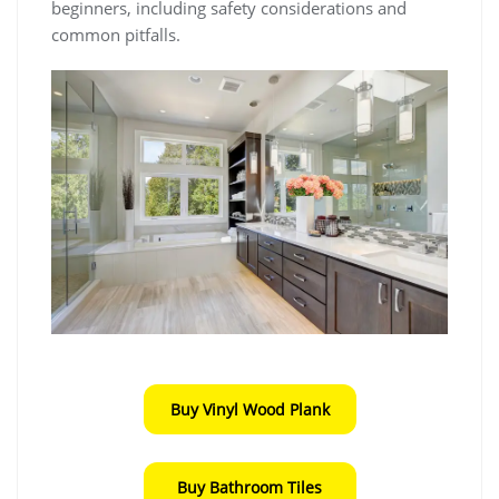
beginners, including safety considerations and
common pitfalls.
Buy Vinyl Wood Plank
Buy Bathroom Tiles