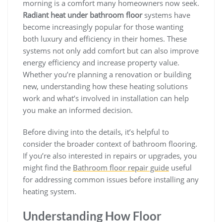
morning is a comfort many homeowners now seek.
Radiant heat under bathroom floor
systems have
become increasingly popular for those wanting
both luxury and efficiency in their homes. These
systems not only add comfort but can also improve
energy efficiency and increase property value.
Whether you’re planning a renovation or building
new, understanding how these heating solutions
work and what’s involved in installation can help
you make an informed decision.
Before diving into the details, it’s helpful to
consider the broader context of bathroom flooring.
If you’re also interested in repairs or upgrades, you
might find the
Bathroom floor repair guide
useful
for addressing common issues before installing any
heating system.
Understanding How Floor