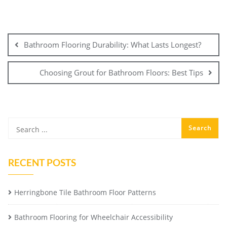
Post
navigation
Bathroom Flooring Durability: What Lasts Longest?
Choosing Grout for Bathroom Floors: Best Tips
RECENT POSTS
Herringbone Tile Bathroom Floor Patterns
Bathroom Flooring for Wheelchair Accessibility