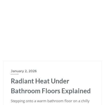
January 2, 2026
Radiant Heat Under
Bathroom Floors Explained
Stepping onto a warm bathroom floor on a chilly