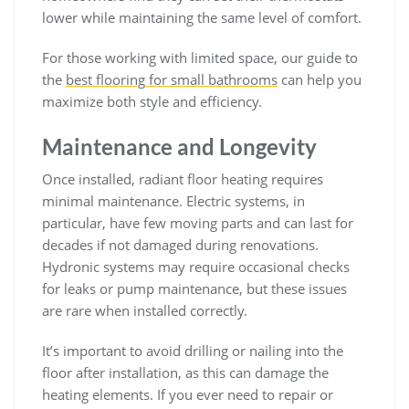
lower while maintaining the same level of comfort.
For those working with limited space, our guide to
the
best flooring for small bathrooms
can help you
maximize both style and efficiency.
Maintenance and Longevity
Once installed, radiant floor heating requires
minimal maintenance. Electric systems, in
particular, have few moving parts and can last for
decades if not damaged during renovations.
Hydronic systems may require occasional checks
for leaks or pump maintenance, but these issues
are rare when installed correctly.
It’s important to avoid drilling or nailing into the
floor after installation, as this can damage the
heating elements. If you ever need to repair or