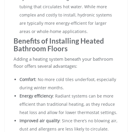
tubing that circulates hot water. While more
complex and costly to install, hydronic systems
are typically more energy-efficient for larger
areas or whole-home applications.
Benefits of Installing Heated
Bathroom Floors
Adding a heating system beneath your bathroom
floor offers several advantages:
Comfort
: No more cold tiles underfoot, especially
during winter months.
Energy efficiency
: Radiant systems can be more
efficient than traditional heating, as they reduce
heat loss and allow for lower thermostat settings.
Improved air quality
: Since there’s no blowing air,
dust and allergens are less likely to circulate.