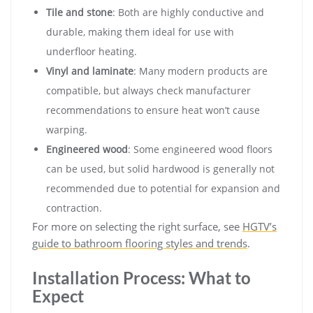
Tile and stone
: Both are highly conductive and
durable, making them ideal for use with
underfloor heating.
Vinyl and laminate
: Many modern products are
compatible, but always check manufacturer
recommendations to ensure heat won’t cause
warping.
Engineered wood
: Some engineered wood floors
can be used, but solid hardwood is generally not
recommended due to potential for expansion and
contraction.
For more on selecting the right surface, see
HGTV’s
guide to bathroom flooring styles and trends
.
Installation Process: What to
Expect