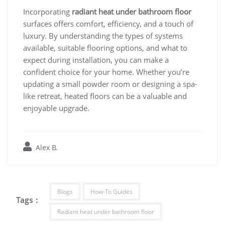
Incorporating
radiant heat under bathroom floor
surfaces offers comfort, efficiency, and a touch of
luxury. By understanding the types of systems
available, suitable flooring options, and what to
expect during installation, you can make a
confident choice for your home. Whether you’re
updating a small powder room or designing a spa-
like retreat, heated floors can be a valuable and
enjoyable upgrade.
Alex B.
Blogs
How-To Guides
Tags :
Radiant heat under bathroom floor