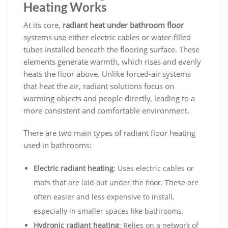
Heating Works
At its core,
radiant heat under bathroom floor
systems use either electric cables or water-filled
tubes installed beneath the flooring surface. These
elements generate warmth, which rises and evenly
heats the floor above. Unlike forced-air systems
that heat the air, radiant solutions focus on
warming objects and people directly, leading to a
more consistent and comfortable environment.
There are two main types of radiant floor heating
used in bathrooms:
Electric radiant heating
: Uses electric cables or
mats that are laid out under the floor. These are
often easier and less expensive to install,
especially in smaller spaces like bathrooms.
Hydronic radiant heating
: Relies on a network of