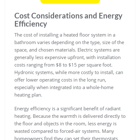
Cost Considerations and Energy
Efficiency
The cost of installing a heated floor system in a
bathroom varies depending on the type, size of the
space, and chosen materials. Electric systems are
generally less expensive upfront, with installation
costs ranging from $8 to $15 per square foot.
Hydronic systems, while more costly to install, can
offer lower operating costs in the long run,
especially when integrated into a whole-home
heating plan.
Energy efficiency is a significant benefit of radiant
heating. Because the warmth is delivered directly to
the floor and objects in the room, less energy is
wasted compared to forced-air systems. Many
homeowners find they can set their thermostats