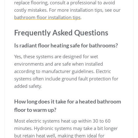
replace flooring, consult a professional to avoid
costly mistakes. For more installation tips, see our
bathroom floor installation tips
.
Frequently Asked Questions
Is radiant floor heating safe for bathrooms?
Yes, these systems are designed for wet
environments and are safe when installed
according to manufacturer guidelines. Electric
systems often include ground fault protection for
added safety.
How long does it take for a heated bathroom
floor to warm up?
Most electric systems heat up within 30 to 60
minutes. Hydronic systems may take a bit longer
but retain heat well, making them ideal for