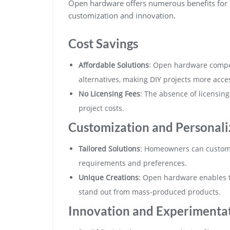
Open hardware offers numerous benefits for
customization and innovation.
Cost Savings
Affordable Solutions
: Open hardware compon
alternatives, making DIY projects more acces
No Licensing Fees
: The absence of licensin
project costs.
Customization and Personali
Tailored Solutions
: Homeowners can customi
requirements and preferences.
Unique Creations
: Open hardware enables t
stand out from mass-produced products.
Innovation and Experimenta