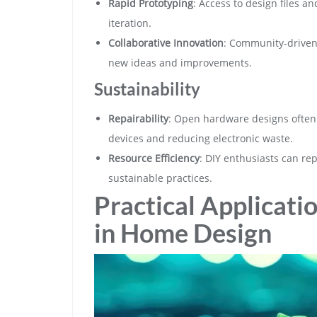
Rapid Prototyping
: Access to design files a
iteration.
Collaborative Innovation
: Community-driven
new ideas and improvements.
Sustainability
Repairability
: Open hardware designs often p
devices and reducing electronic waste.
Resource Efficiency
: DIY enthusiasts can r
sustainable practices.
Practical Applicat
in Home Design