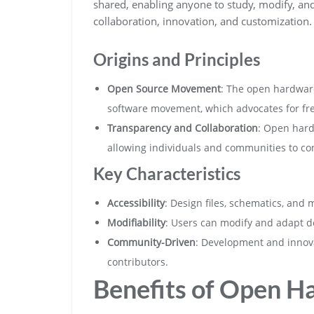
shared, enabling anyone to study, modify, an
collaboration, innovation, and customization.
Origins and Principles
Open Source Movement
: The open hardwar
software movement, which advocates for fre
Transparency and Collaboration
: Open hard
allowing individuals and communities to co
Key Characteristics
Accessibility
: Design files, schematics, and 
Modifiability
: Users can modify and adapt de
Community-Driven
: Development and innov
contributors.
Benefits of Open H