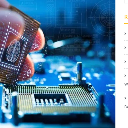
R
W
D