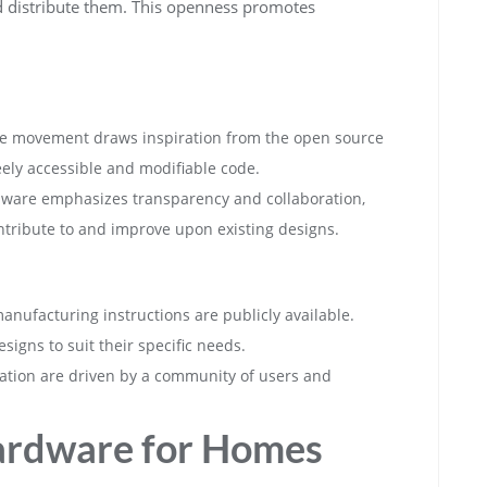
d distribute them. This openness promotes
e movement draws inspiration from the open source
ely accessible and modifiable code.
ware emphasizes transparency and collaboration,
ntribute to and improve upon existing designs.
manufacturing instructions are publicly available.
signs to suit their specific needs.
ation are driven by a community of users and
ardware for Homes