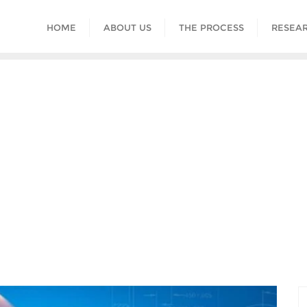
HOME
ABOUT US
THE PROCESS
RESEAR