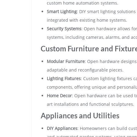
custom home automation systems.
Smart Lighting
: DIY smart lighting solutio
integrated with existing home systems.
Security Systems
: Open hardware allows fo
systems, including cameras, alarms, and acc
Custom Furniture and Fixtur
Modular Furniture
: Open hardware designs 
adaptable and reconfigurable pieces.
Lighting Fixtures
: Custom lighting fixtures
components, offering unique and personaliz
Home Decor
: Open hardware can be used to
art installations and functional sculptures.
Appliances and Utilities
DIY Appliances
: Homeowners can build custo
and automated garden systems, using open