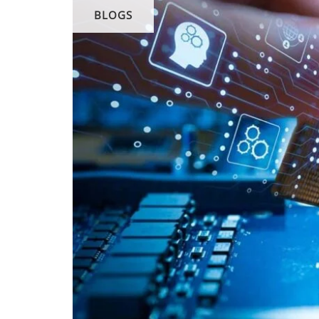
BLOGS