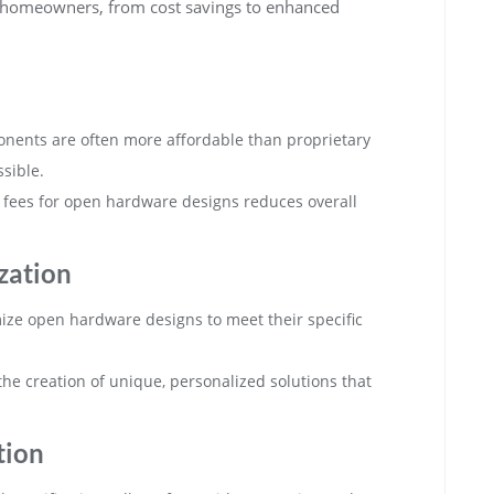
 homeowners, from cost savings to enhanced
ents are often more affordable than proprietary
sible.
g fees for open hardware designs reduces overall
zation
ze open hardware designs to meet their specific
he creation of unique, personalized solutions that
tion