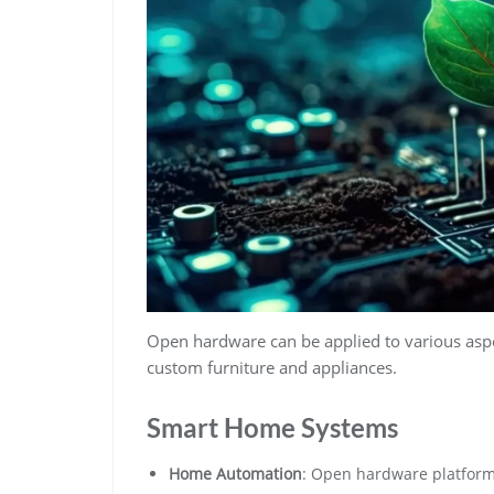
Open hardware can be applied to various asp
custom furniture and appliances.
Smart Home Systems
Home Automation
: Open hardware platforms