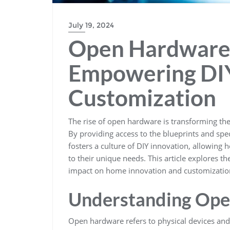
July 19, 2024
Open Hardware 
Empowering DIY
Customization
The rise of open hardware is transforming t
By providing access to the blueprints and sp
fosters a culture of DIY innovation, allowing
to their unique needs. This article explores th
impact on home innovation and customizatio
Understanding Op
Open hardware refers to physical devices and