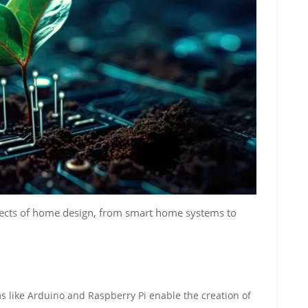
ects of home design, from smart home systems to
 like Arduino and Raspberry Pi enable the creation of