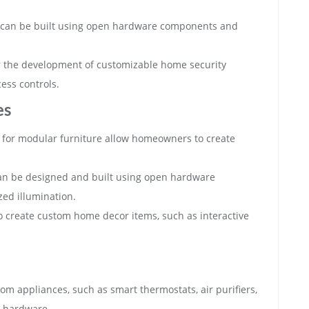
ns can be built using open hardware components and
r the development of customizable home security
ess controls.
es
for modular furniture allow homeowners to create
 can be designed and built using open hardware
ed illumination.
 create custom home decor items, such as interactive
m appliances, such as smart thermostats, air purifiers,
 hardware.