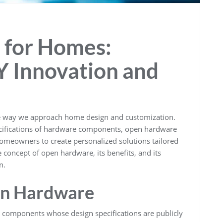
for Homes:
 Innovation and
he way we approach home design and customization.
ecifications of hardware components, open hardware
 homeowners to create personalized solutions tailored
e concept of open hardware, its benefits, and its
n.
en Hardware
 components whose design specifications are publicly