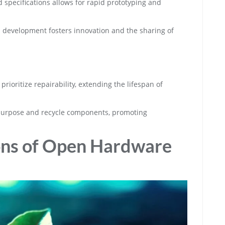
nd specifications allows for rapid prototyping and
 development fosters innovation and the sharing of
rioritize repairability, extending the lifespan of
epurpose and recycle components, promoting
ions of Open Hardware