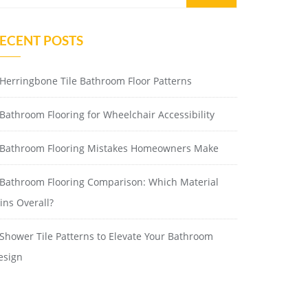
ECENT POSTS
Herringbone Tile Bathroom Floor Patterns
Bathroom Flooring for Wheelchair Accessibility
Bathroom Flooring Mistakes Homeowners Make
Bathroom Flooring Comparison: Which Material
ins Overall?
Shower Tile Patterns to Elevate Your Bathroom
esign