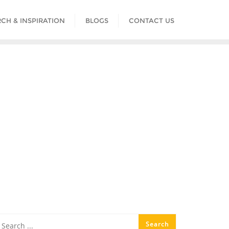
CH & INSPIRATION
BLOGS
CONTACT US