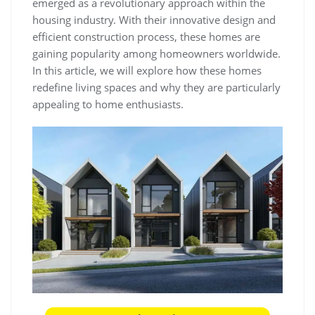
emerged as a revolutionary approach within the
housing industry. With their innovative design and
efficient construction process, these homes are
gaining popularity among homeowners worldwide.
In this article, we will explore how these homes
redefine living spaces and why they are particularly
appealing to home enthusiasts.