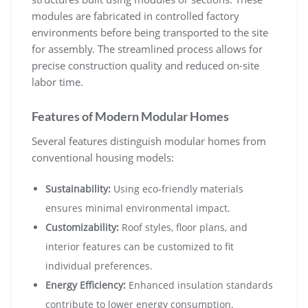
modules are fabricated in controlled factory
environments before being transported to the site
for assembly. The streamlined process allows for
precise construction quality and reduced on-site
labor time.
Features of Modern Modular Homes
Several features distinguish modular homes from
conventional housing models:
Sustainability:
Using eco-friendly materials
ensures minimal environmental impact.
Customizability:
Roof styles, floor plans, and
interior features can be customized to fit
individual preferences.
Energy Efficiency:
Enhanced insulation standards
contribute to lower energy consumption.