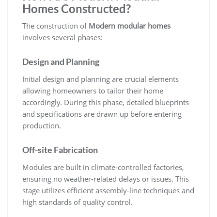
Homes Constructed?
The construction of
Modern modular homes
involves several phases:
Design and Planning
Initial design and planning are crucial elements
allowing homeowners to tailor their home
accordingly. During this phase, detailed blueprints
and specifications are drawn up before entering
production.
Off-site Fabrication
Modules are built in climate-controlled factories,
ensuring no weather-related delays or issues. This
stage utilizes efficient assembly-line techniques and
high standards of quality control.