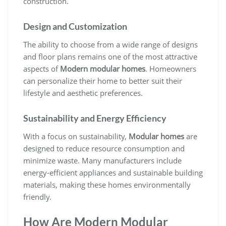
construction.
Design and Customization
The ability to choose from a wide range of designs
and floor plans remains one of the most attractive
aspects of
Modern modular homes
. Homeowners
can personalize their home to better suit their
lifestyle and aesthetic preferences.
Sustainability and Energy Efficiency
With a focus on sustainability,
Modular homes
are
designed to reduce resource consumption and
minimize waste. Many manufacturers include
energy-efficient appliances and sustainable building
materials, making these homes environmentally
friendly.
How Are Modern Modular