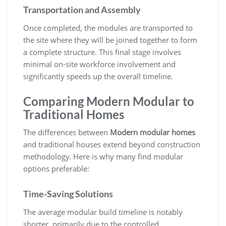
Transportation and Assembly
Once completed, the modules are transported to
the site where they will be joined together to form
a complete structure. This final stage involves
minimal on-site workforce involvement and
significantly speeds up the overall timeline.
Comparing Modern Modular to
Traditional Homes
The differences between
Modern modular homes
and traditional houses extend beyond construction
methodology. Here is why many find modular
options preferable:
Time-Saving Solutions
The average modular build timeline is notably
shorter, primarily due to the controlled