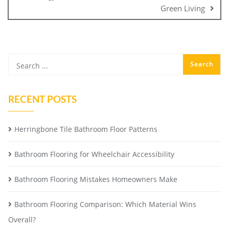
Green Living
RECENT POSTS
Herringbone Tile Bathroom Floor Patterns
Bathroom Flooring for Wheelchair Accessibility
Bathroom Flooring Mistakes Homeowners Make
Bathroom Flooring Comparison: Which Material Wins
Overall?