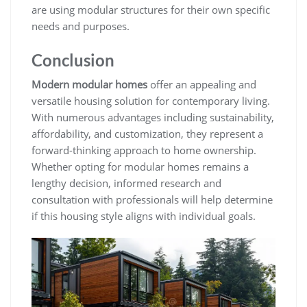
are using modular structures for their own specific
needs and purposes.
Conclusion
Modern modular homes
offer an appealing and
versatile housing solution for contemporary living.
With numerous advantages including sustainability,
affordability, and customization, they represent a
forward-thinking approach to home ownership.
Whether opting for modular homes remains a
lengthy decision, informed research and
consultation with professionals will help determine
if this housing style aligns with individual goals.