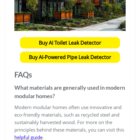
Buy AI Toilet Leak Detector
Buy AI-Powered Pipe Leak Detector
FAQs
What materials are generally used in modern
modular homes?
Modern modular homes often use innovative and
eco-friendly materials, such as recycled steel and
sustainably harvested wood. For more on the
principles behind these materials, you can visit this
helpful guide
.