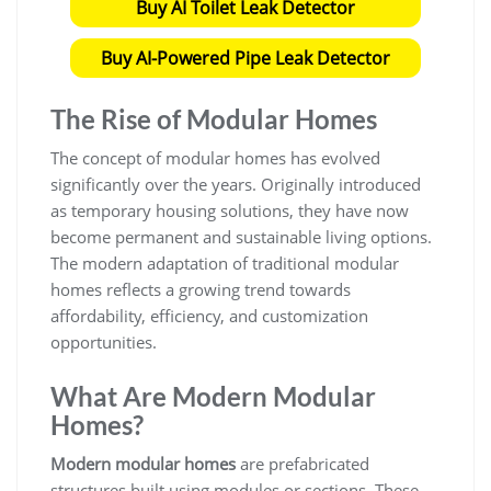
Buy AI Toilet Leak Detector
Buy AI-Powered Pipe Leak Detector
The Rise of Modular Homes
The concept of modular homes has evolved
significantly over the years. Originally introduced
as temporary housing solutions, they have now
become permanent and sustainable living options.
The modern adaptation of traditional modular
homes reflects a growing trend towards
affordability, efficiency, and customization
opportunities.
What Are Modern Modular
Homes?
Modern modular homes
are prefabricated
structures built using modules or sections. These