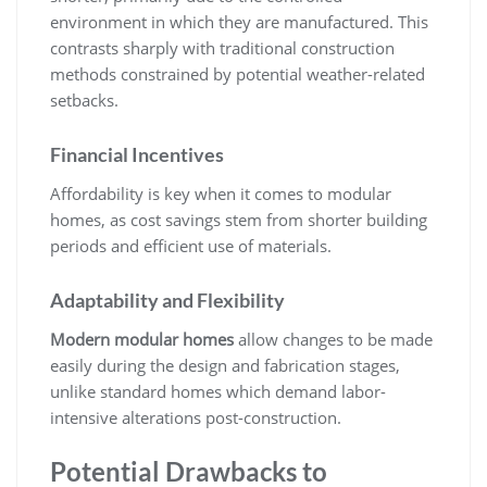
environment in which they are manufactured. This
contrasts sharply with traditional construction
methods constrained by potential weather-related
setbacks.
Financial Incentives
Affordability is key when it comes to modular
homes, as cost savings stem from shorter building
periods and efficient use of materials.
Adaptability and Flexibility
Modern modular homes
allow changes to be made
easily during the design and fabrication stages,
unlike standard homes which demand labor-
intensive alterations post-construction.
Potential Drawbacks to