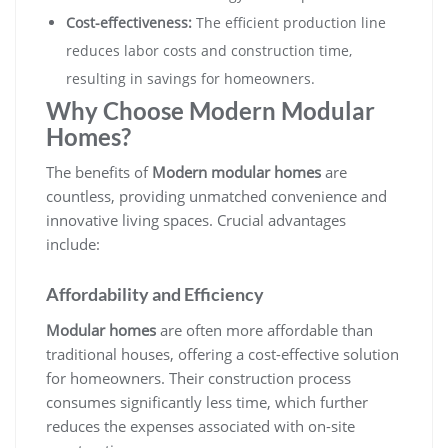
Cost-effectiveness:
The efficient production line
reduces labor costs and construction time,
resulting in savings for homeowners.
Why Choose Modern Modular
Homes?
The benefits of
Modern modular homes
are
countless, providing unmatched convenience and
innovative living spaces. Crucial advantages
include:
Affordability and Efficiency
Modular homes
are often more affordable than
traditional houses, offering a cost-effective solution
for homeowners. Their construction process
consumes significantly less time, which further
reduces the expenses associated with on-site