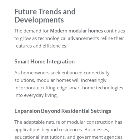
Future Trends and
Developments
The demand for
Modern modular homes
continues
to grow as technological advancements refine their
features and efficiencies:
Smart Home Integration
As homeowners seek enhanced connectivity
solutions, modular homes will increasingly
incorporate cutting-edge smart home technologies
into everyday living.
Expansion Beyond Residential Settings
The adaptable nature of modular construction has
applications beyond residences. Businesses,
educational institutions, and government agencies