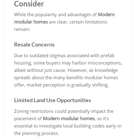
Consider
While the popularity and advantages of
Modern
modular homes
are clear, certain limitations
remain:
Resale Concerns
Due to outdated stigmas associated with prefab
housing, some buyers may harbor misconceptions,
albeit without just cause. However, as knowledge
spreads about the many benefits modular homes
offer, market perception is gradually shifting.
Limited Land Use Opportunities
Zoning restrictions could potentially impact the
placement of
Modern modular homes
, so it’s
essential to investigate local building codes early in
the planning process.