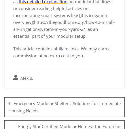
as
this detailed explanation
on modular buildings
or consider reading helpful articles on
incorporating smart systems like [this irrigation
overview](https://thegoodhome.org/how-to-install-
an-irrigation-system-in-your-yard-2/) as an
essential part of your modular setup.
This article contains affiliate links. We may earn a
commission at no extra cost to you.
Alex B.
Post
navigation
Emergency Modular Shelters: Solutions for Immediate
Housing Needs
Energy Star Certified Modular Homes: The Future of