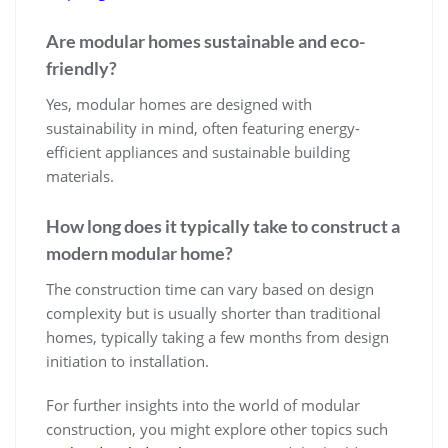
Are modular homes sustainable and eco-
friendly?
Yes, modular homes are designed with
sustainability in mind, often featuring energy-
efficient appliances and sustainable building
materials.
How long does it typically take to construct a
modern modular home?
The construction time can vary based on design
complexity but is usually shorter than traditional
homes, typically taking a few months from design
initiation to installation.
For further insights into the world of modular
construction, you might explore other topics such