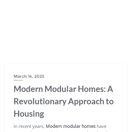
March 14, 2025
Modern Modular Homes: A
Revolutionary Approach to
Housing
In recent years,
Modern modular homes
have