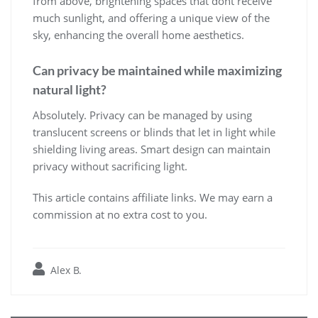
from above, brightening spaces that dont receive
much sunlight, and offering a unique view of the
sky, enhancing the overall home aesthetics.
Can privacy be maintained while maximizing
natural light?
Absolutely. Privacy can be managed by using
translucent screens or blinds that let in light while
shielding living areas. Smart design can maintain
privacy without sacrificing light.
This article contains affiliate links. We may earn a
commission at no extra cost to you.
Alex B.
Post