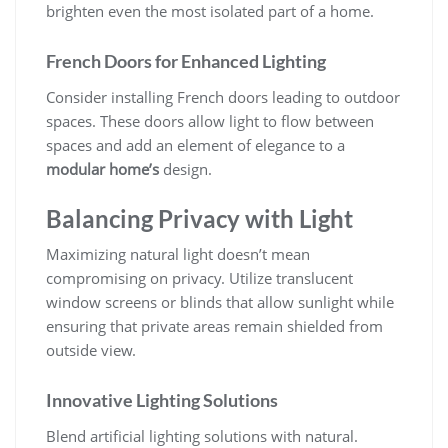
brighten even the most isolated part of a home.
French Doors for Enhanced Lighting
Consider installing French doors leading to outdoor
spaces. These doors allow light to flow between
spaces and add an element of elegance to a
modular home’s
design.
Balancing Privacy with Light
Maximizing natural light doesn’t mean
compromising on privacy. Utilize translucent
window screens or blinds that allow sunlight while
ensuring that private areas remain shielded from
outside view.
Innovative Lighting Solutions
Blend artificial lighting solutions with natural.