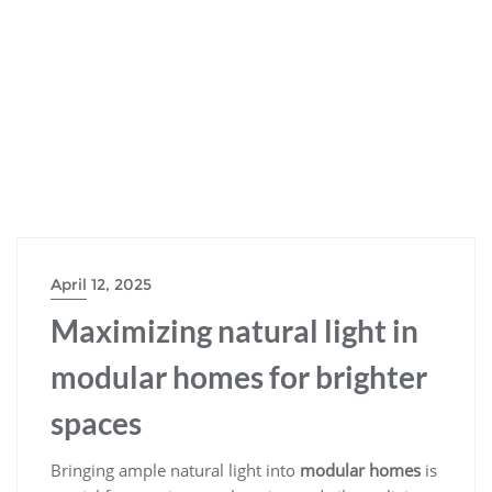
April 12, 2025
Maximizing natural light in
modular homes for brighter
spaces
Bringing ample natural light into
modular homes
is