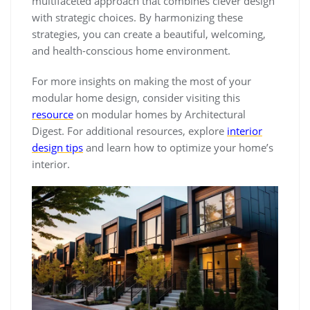
multifaceted approach that combines clever design
with strategic choices. By harmonizing these
strategies, you can create a beautiful, welcoming,
and health-conscious home environment.
For more insights on making the most of your
modular home design, consider visiting this
resource
on modular homes by Architectural
Digest. For additional resources, explore
interior
design tips
and learn how to optimize your home’s
interior.