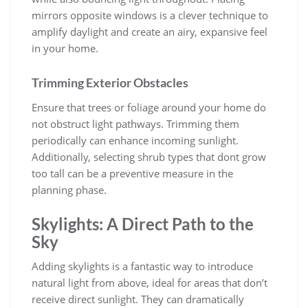
mirrors opposite windows is a clever technique to
amplify daylight and create an airy, expansive feel
in your home.
Trimming Exterior Obstacles
Ensure that trees or foliage around your home do
not obstruct light pathways. Trimming them
periodically can enhance incoming sunlight.
Additionally, selecting shrub types that dont grow
too tall can be a preventive measure in the
planning phase.
Skylights: A Direct Path to the
Sky
Adding skylights is a fantastic way to introduce
natural light from above, ideal for areas that don’t
receive direct sunlight. They can dramatically