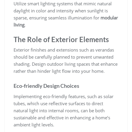
Utilize smart lighting systems that mimic natural
daylight in color and intensity when sunlight is
sparse, ensuring seamless illumination for
modular
living
.
The Role of Exterior Elements
Exterior finishes and extensions such as verandas
should be carefully planned to prevent unwanted
shading. Design outdoor living spaces that enhance
rather than hinder light flow into your home.
Eco-friendly Design Choices
Implementing eco-friendly features, such as solar
tubes, which use reflective surfaces to direct
natural light into internal rooms, can be both
sustainable and effective in enhancing a home’s
ambient light levels.