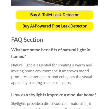
Buy AI Toilet Leak Detector
Buy AI-Powered Pipe Leak Detector
FAQ Section
What are some benefits of natural light in
homes?
Natural light is essential for creating a warm and
inviting home environment. It improves mood,
promotes better health, and enhances the visual
appeal by creating a sense of space.
How can skylights improve a modular home?
Skylights provide a direct source of natural light