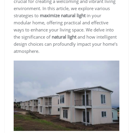
crucial for creating a welcoming and vibrant living
environment. In this article, we explore various
strategies to
maximize natural light
in your
modular home, offering practical and effective
ways to enhance your living space. We delve into
the significance of
natural light
and how intelligent
design choices can profoundly impact your home’s
atmosphere.