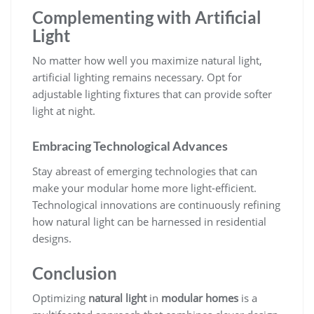
Complementing with Artificial
Light
No matter how well you maximize natural light,
artificial lighting remains necessary. Opt for
adjustable lighting fixtures that can provide softer
light at night.
Embracing Technological Advances
Stay abreast of emerging technologies that can
make your modular home more light-efficient.
Technological innovations are continuously refining
how natural light can be harnessed in residential
designs.
Conclusion
Optimizing
natural light
in
modular homes
is a