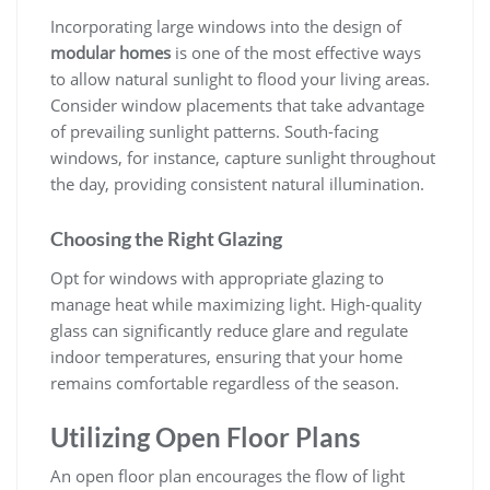
Incorporating large windows into the design of
modular homes
is one of the most effective ways
to allow natural sunlight to flood your living areas.
Consider window placements that take advantage
of prevailing sunlight patterns. South-facing
windows, for instance, capture sunlight throughout
the day, providing consistent natural illumination.
Choosing the Right Glazing
Opt for windows with appropriate glazing to
manage heat while maximizing light. High-quality
glass can significantly reduce glare and regulate
indoor temperatures, ensuring that your home
remains comfortable regardless of the season.
Utilizing Open Floor Plans
An open floor plan encourages the flow of light