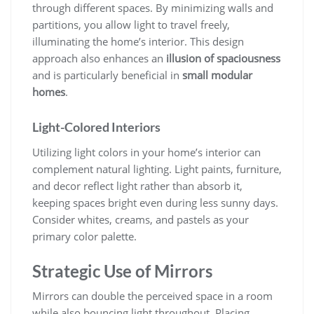
through different spaces. By minimizing walls and
partitions, you allow light to travel freely,
illuminating the home’s interior. This design
approach also enhances an
illusion of spaciousness
and is particularly beneficial in
small modular
homes
.
Light-Colored Interiors
Utilizing light colors in your home’s interior can
complement natural lighting. Light paints, furniture,
and decor reflect light rather than absorb it,
keeping spaces bright even during less sunny days.
Consider whites, creams, and pastels as your
primary color palette.
Strategic Use of Mirrors
Mirrors can double the perceived space in a room
while also bouncing light throughout. Placing