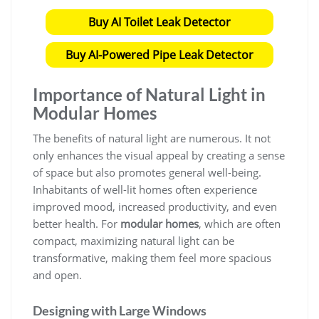
Buy AI Toilet Leak Detector
Buy AI-Powered Pipe Leak Detector
Importance of Natural Light in
Modular Homes
The benefits of natural light are numerous. It not
only enhances the visual appeal by creating a sense
of space but also promotes general well-being.
Inhabitants of well-lit homes often experience
improved mood, increased productivity, and even
better health. For
modular homes
, which are often
compact, maximizing natural light can be
transformative, making them feel more spacious
and open.
Designing with Large Windows