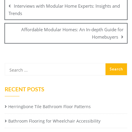
navigation
Interviews with Modular Home Experts: Insights and
Trends
Affordable Modular Homes: An In-depth Guide for
Homebuyers
RECENT POSTS
Herringbone Tile Bathroom Floor Patterns
Bathroom Flooring for Wheelchair Accessibility