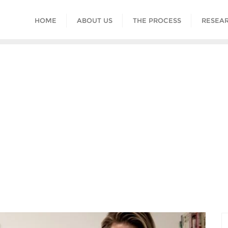
HOME
ABOUT US
THE PROCESS
RESEAR