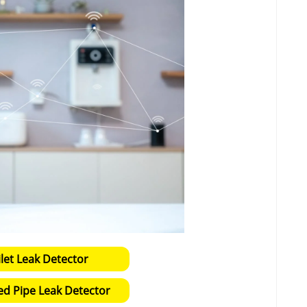
ilet Leak Detector
ed Pipe Leak Detector