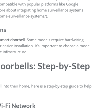
mpatible with popular platforms like Google
ore about integrating home surveillance systems
ome-surveillance-systems/).
ons
smart doorbell
. Some models require hardwiring,
 easier installation. It’s important to choose a model
e infrastructure.
oorbells: Step-by-Step
l
into their home, here is a step-by-step guide to help
Wi-Fi Network