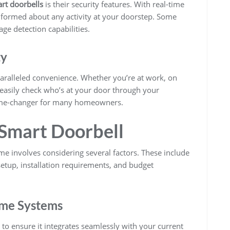
rt doorbells
is their security features. With real-time
informed about any activity at your doorstep. Some
ge detection capabilities.
ty
ralleled convenience. Whether you’re at work, on
 easily check who’s at your door through your
 game-changer for many homeowners.
 Smart Doorbell
e involves considering several factors. These include
etup, installation requirements, and budget
ome Systems
al to ensure it integrates seamlessly with your current