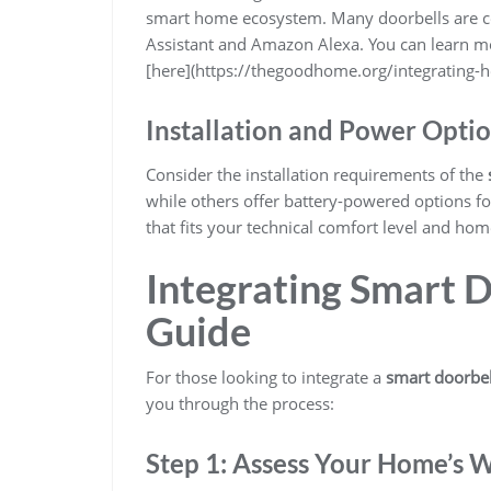
smart home ecosystem. Many doorbells are co
Assistant and Amazon Alexa. You can learn m
[here](https://thegoodhome.org/integrating-h
Installation and Power Opti
Consider the installation requirements of the
while others offer battery-powered options for
that fits your technical comfort level and hom
Integrating Smart D
Guide
For those looking to integrate a
smart doorbel
you through the process:
Step 1: Assess Your Home’s 