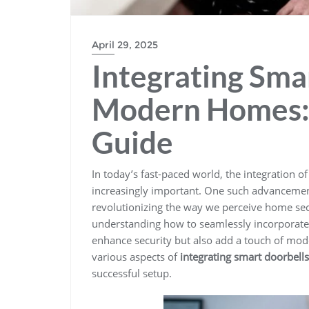
April 29, 2025
Integrating Sma
Modern Homes:
Guide
In today’s fast-paced world, the integration o
increasingly important. One such advancemen
revolutionizing the way we perceive home sec
understanding how to seamlessly incorporate 
enhance security but also add a touch of moder
various aspects of
integrating smart doorbells
successful setup.