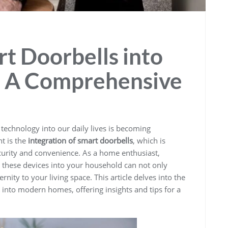
rt Doorbells into
 A Comprehensive
f technology into our daily lives is becoming
t is the
integration of smart doorbells
, which is
urity and convenience. As a home enthusiast,
these devices into your household can not only
nity to your living space. This article delves into the
into modern homes, offering insights and tips for a