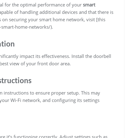
cial for the optimal performance of your
smart
pable of handling additional devices and that there is
s on securing your smart home network, visit [this
e-smart-home-networks/).
ation
ificantly impact its effectiveness. Install the doorbell
best view of your front door area.
structions
on instructions to ensure proper setup. This may
your Wi-Fi network, and configuring its settings
re it’s functioning correctly. Adjust settings such as