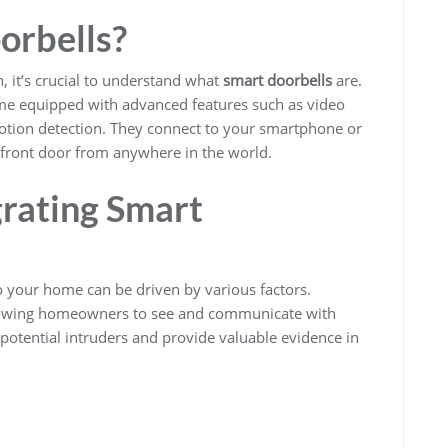
orbells?
n, it’s crucial to understand what
smart doorbells
are.
come equipped with advanced features such as video
tion detection. They connect to your smartphone or
front door from anywhere in the world.
rating Smart
o your home can be driven by various factors.
allowing homeowners to see and communicate with
r potential intruders and provide valuable evidence in