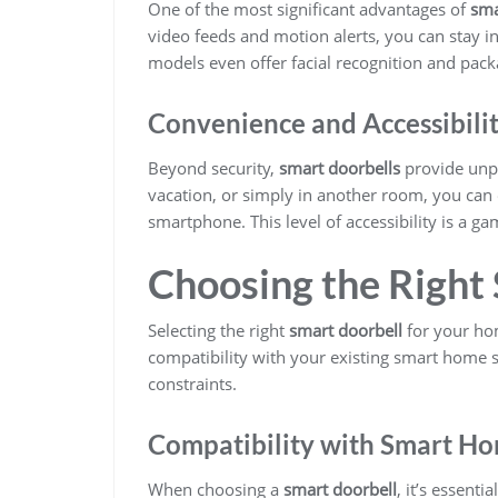
One of the most significant advantages of
sma
video feeds and motion alerts, you can stay 
models even offer facial recognition and packa
Convenience and Accessibili
Beyond security,
smart doorbells
provide unpa
vacation, or simply in another room, you can
smartphone. This level of accessibility is a
Choosing the Right
Selecting the right
smart doorbell
for your hom
compatibility with your existing smart home s
constraints.
Compatibility with Smart H
When choosing a
smart doorbell
, it’s essenti