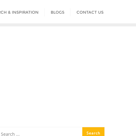
CH & INSPIRATION
BLOGS
CONTACT US