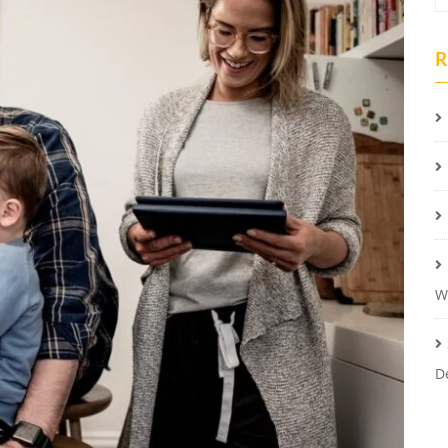
R
W
D