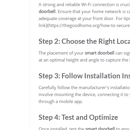
A strong and reliable Wi-Fi connection is cru
doorbell
. Ensure that your home network is ca
adequate coverage at your front door. For tip
link](https://thegoodhome.org/how-to-secur
Step 2: Choose the Right Loc
The placement of your
smart doorbell
can sign
at an optimal height and angle to capture the 
Step 3: Follow Installation In
Carefully follow the manufacturer’s installati
involve mounting the device, connecting it to 
through a mobile app.
Step 4: Test and Optimize
Once installed, test the
smart doorbell
to ensu