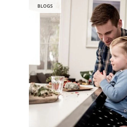
BLOGS