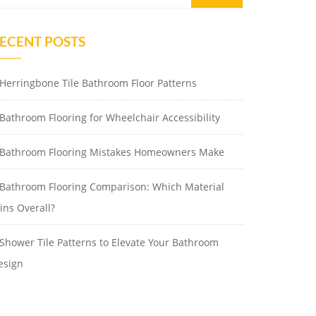
ECENT POSTS
Herringbone Tile Bathroom Floor Patterns
Bathroom Flooring for Wheelchair Accessibility
Bathroom Flooring Mistakes Homeowners Make
Bathroom Flooring Comparison: Which Material
ins Overall?
Shower Tile Patterns to Elevate Your Bathroom
esign