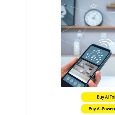
Buy AI To
Buy AI-Power