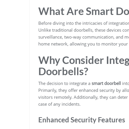
What Are Smart Do
Before diving into the intricacies of integratio
Unlike traditional doorbells, these devices 
surveillance, two-way communication, and mo
home network, allowing you to monitor your 
Why Consider Integ
Doorbells?
The decision to integrate a
smart doorbell
int
Primarily, they offer enhanced security by 
visitors remotely. Additionally, they can dete
case of any incidents.
Enhanced Security Features