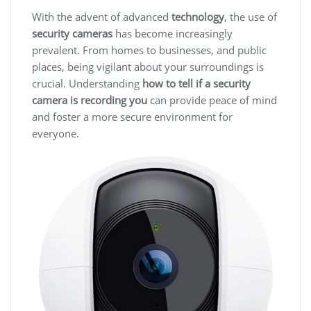
With the advent of advanced
technology
, the use of
security cameras
has become increasingly
prevalent. From homes to businesses, and public
places, being vigilant about your surroundings is
crucial. Understanding
how to tell if a security
camera is recording you
can provide peace of mind
and foster a more secure environment for
everyone.