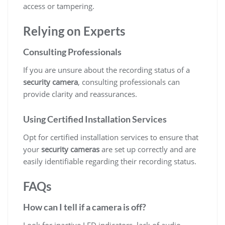
access or tampering.
Relying on Experts
Consulting Professionals
If you are unsure about the recording status of a
security camera
, consulting professionals can
provide clarity and reassurances.
Using Certified Installation Services
Opt for certified installation services to ensure that
your
security cameras
are set up correctly and are
easily identifiable regarding their recording status.
FAQs
How can I tell if a camera is off?
Look for inactive LED indicators, lack of audio