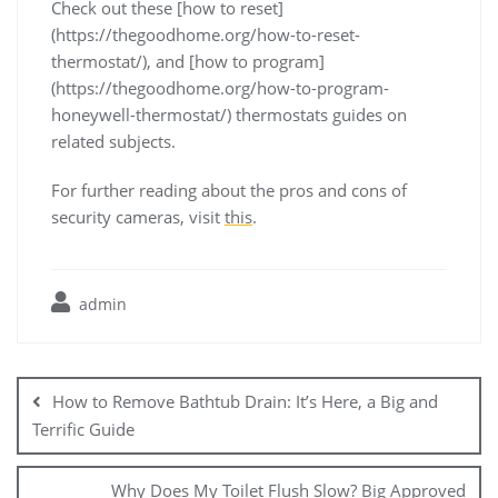
Check out these [how to reset]
(https://thegoodhome.org/how-to-reset-
thermostat/), and [how to program]
(https://thegoodhome.org/how-to-program-
honeywell-thermostat/) thermostats guides on
related subjects.
For further reading about the pros and cons of
security cameras, visit
this
.
admin
Post
navigation
How to Remove Bathtub Drain: It’s Here, a Big and
Terrific Guide
Why Does My Toilet Flush Slow? Big Approved