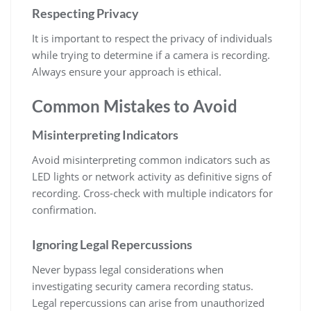
Respecting Privacy
It is important to respect the privacy of individuals
while trying to determine if a camera is recording.
Always ensure your approach is ethical.
Common Mistakes to Avoid
Misinterpreting Indicators
Avoid misinterpreting common indicators such as
LED lights or network activity as definitive signs of
recording. Cross-check with multiple indicators for
confirmation.
Ignoring Legal Repercussions
Never bypass legal considerations when
investigating security camera recording status.
Legal repercussions can arise from unauthorized