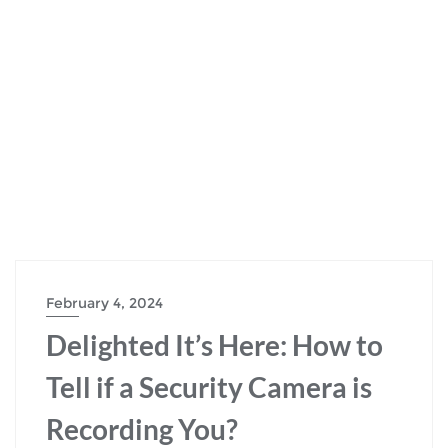
February 4, 2024
Delighted It’s Here: How to
Tell if a Security Camera is
Recording You?