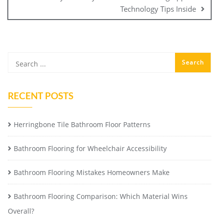
Technology Tips Inside
RECENT POSTS
Herringbone Tile Bathroom Floor Patterns
Bathroom Flooring for Wheelchair Accessibility
Bathroom Flooring Mistakes Homeowners Make
Bathroom Flooring Comparison: Which Material Wins
Overall?