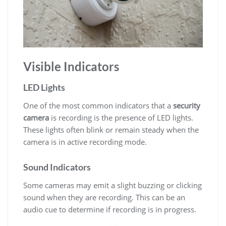
Visible Indicators
LED Lights
One of the most common indicators that a
security
camera
is recording is the presence of LED lights.
These lights often blink or remain steady when the
camera is in active recording mode.
Sound Indicators
Some cameras may emit a slight buzzing or clicking
sound when they are recording. This can be an
audio cue to determine if recording is in progress.