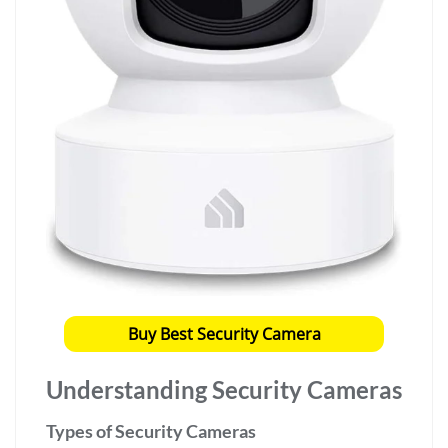
Buy Best Security Camera
Understanding Security Cameras
Types of Security Cameras