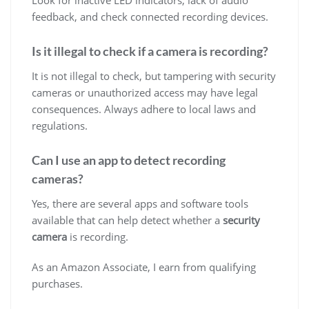
feedback, and check connected recording devices.
Is it illegal to check if a camera is recording?
It is not illegal to check, but tampering with security
cameras or unauthorized access may have legal
consequences. Always adhere to local laws and
regulations.
Can I use an app to detect recording
cameras?
Yes, there are several apps and software tools
available that can help detect whether a
security
camera
is recording.
As an Amazon Associate, I earn from qualifying
purchases.