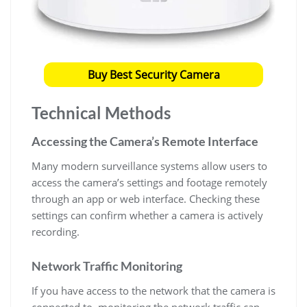
Buy Best Security Camera
Technical Methods
Accessing the Camera’s Remote Interface
Many modern surveillance systems allow users to
access the camera’s settings and footage remotely
through an app or web interface. Checking these
settings can confirm whether a camera is actively
recording.
Network Traffic Monitoring
If you have access to the network that the camera is
connected to, monitoring the network traffic can