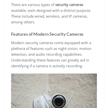
There are various types of
security cameras
available, each designed with a distinct purpose.
These include wired, wireless, and IP cameras,
among others.
Features of Modern Security Cameras
Modern security cameras come equipped with a
plethora of features such as night vision, motion
detection, and audio recording capabilities.
Understanding these features can greatly aid in
identifying if a camera is actively recording.