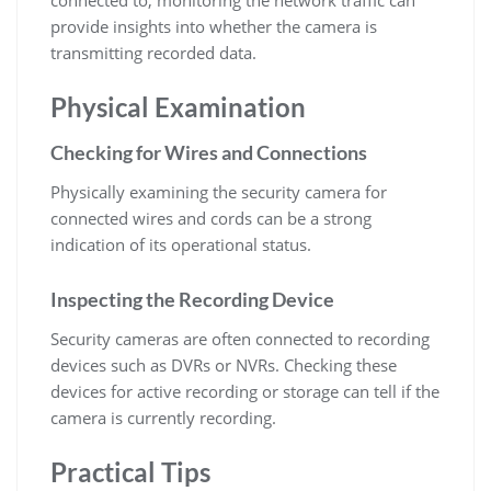
provide insights into whether the camera is
transmitting recorded data.
Physical Examination
Checking for Wires and Connections
Physically examining the security camera for
connected wires and cords can be a strong
indication of its operational status.
Inspecting the Recording Device
Security cameras are often connected to recording
devices such as DVRs or NVRs. Checking these
devices for active recording or storage can tell if the
camera is currently recording.
Practical Tips