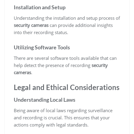
Installation and Setup
Understanding the installation and setup process of
security cameras
can provide additional insights
into their recording status.
Utilizing Software Tools
There are several software tools available that can
help detect the presence of recording
security
cameras
.
Legal and Ethical Considerations
Understanding Local Laws
Being aware of local laws regarding surveillance
and recording is crucial. This ensures that your
actions comply with legal standards.