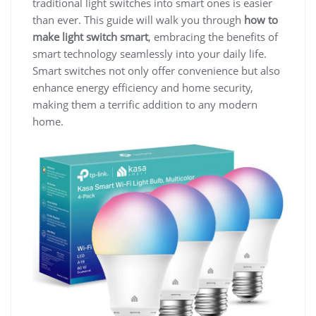
traditional light switches into smart ones is easier
than ever. This guide will walk you through
how to
make light switch smart
, embracing the benefits of
smart technology seamlessly into your daily life.
Smart switches not only offer convenience but also
enhance energy efficiency and home security,
making them a terrific addition to any modern
home.