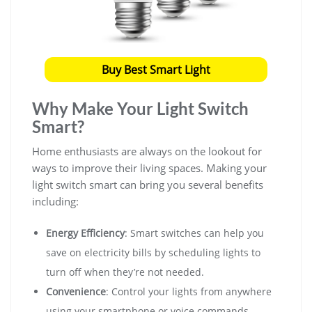
Buy Best Smart Light
Why Make Your Light Switch
Smart?
Home enthusiasts are always on the lookout for
ways to improve their living spaces. Making your
light switch smart can bring you several benefits
including:
Energy Efficiency
: Smart switches can help you
save on electricity bills by scheduling lights to
turn off when they’re not needed.
Convenience
: Control your lights from anywhere
using your smartphone or voice commands.