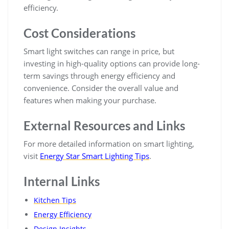
efficiency.
Cost Considerations
Smart light switches can range in price, but
investing in high-quality options can provide long-
term savings through energy efficiency and
convenience. Consider the overall value and
features when making your purchase.
External Resources and Links
For more detailed information on smart lighting,
visit
Energy Star Smart Lighting Tips
.
Internal Links
Kitchen Tips
Energy Efficiency
Design Insights