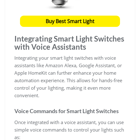
Buy Best Smart Light
Integrating Smart Light Switches
with Voice Assistants
Integrating your smart light switches with voice
assistants like Amazon Alexa, Google Assistant, or
Apple HomeKit can further enhance your home
automation experience. This allows for hands-free
control of your lighting, making it even more
convenient.
Voice Commands for Smart Light Switches
Once integrated with a voice assistant, you can use
simple voice commands to control your lights such
as: