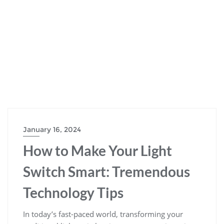
January 16, 2024
How to Make Your Light
Switch Smart: Tremendous
Technology Tips
In today’s fast-paced world, transforming your