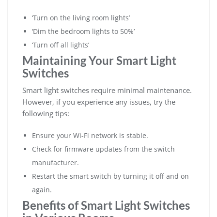
‘Turn on the living room lights’
‘Dim the bedroom lights to 50%’
‘Turn off all lights’
Maintaining Your Smart Light
Switches
Smart light switches require minimal maintenance.
However, if you experience any issues, try the
following tips:
Ensure your Wi-Fi network is stable.
Check for firmware updates from the switch
manufacturer.
Restart the smart switch by turning it off and on
again.
Benefits of Smart Light Switches