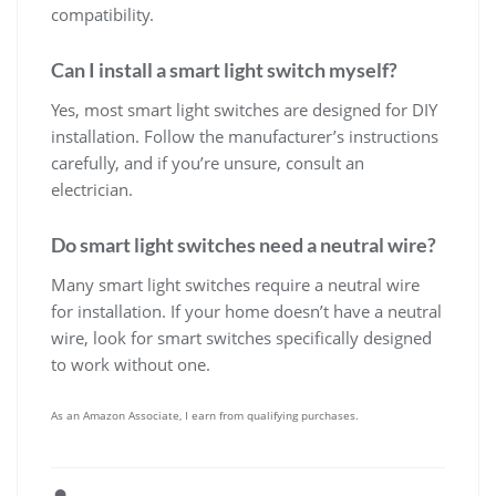
compatibility.
Can I install a smart light switch myself?
Yes, most smart light switches are designed for DIY
installation. Follow the manufacturer’s instructions
carefully, and if you’re unsure, consult an
electrician.
Do smart light switches need a neutral wire?
Many smart light switches require a neutral wire
for installation. If your home doesn’t have a neutral
wire, look for smart switches specifically designed
to work without one.
As an Amazon Associate, I earn from qualifying purchases.