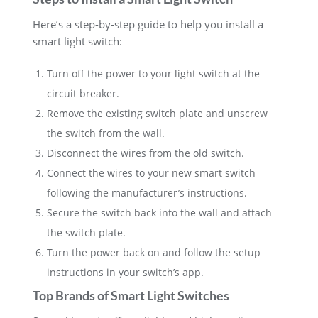
Here’s a step-by-step guide to help you install a
smart light switch:
Turn off the power to your light switch at the
circuit breaker.
Remove the existing switch plate and unscrew
the switch from the wall.
Disconnect the wires from the old switch.
Connect the wires to your new smart switch
following the manufacturer’s instructions.
Secure the switch back into the wall and attach
the switch plate.
Turn the power back on and follow the setup
instructions in your switch’s app.
Top Brands of Smart Light Switches