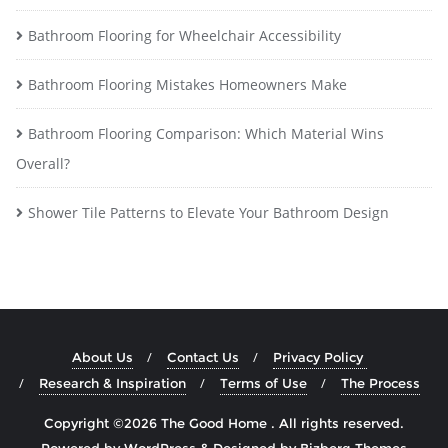
Bathroom Flooring for Wheelchair Accessibility
Bathroom Flooring Mistakes Homeowners Make
Bathroom Flooring Comparison: Which Material Wins
Overall?
Shower Tile Patterns to Elevate Your Bathroom Design
About Us
Contact Us
Privacy Policy
Research & Inspiration
Terms of Use
The Process
Copyright ©2026 The Good Home . All rights reserved.
Powered by
WordPress
&
Designed by
Bizberg Themes