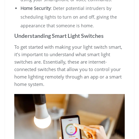
Home Security
: Deter potential intruders by
scheduling lights to turn on and off, giving the
appearance that someone is home.
Understanding Smart Light Switches
To get started with making your light switch smart,
it’s important to understand what smart light
switches are. Essentially, these are internet-
connected switches that allow you to control your
home lighting remotely through an app or a smart
home system.