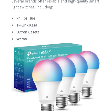
Several brands offer reliable and high-quality smart
light switches, including:
Philips Hue
TP-Link Kasa
Lutron Caseta
Wemo