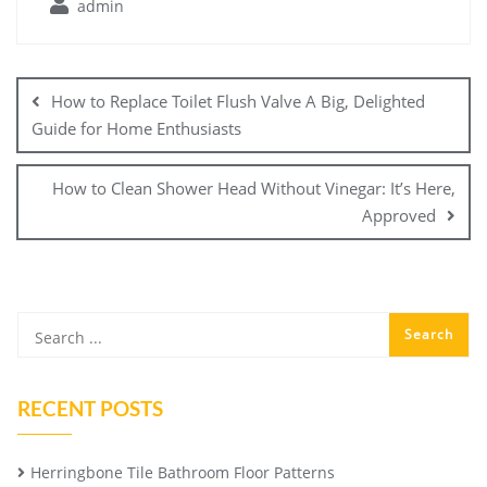
admin
Post
navigation
How to Replace Toilet Flush Valve A Big, Delighted
Guide for Home Enthusiasts
How to Clean Shower Head Without Vinegar: It’s Here,
Approved
RECENT POSTS
Herringbone Tile Bathroom Floor Patterns