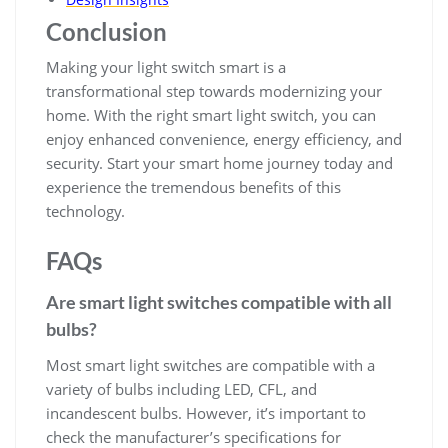
Conclusion
Making your light switch smart is a
transformational step towards modernizing your
home. With the right smart light switch, you can
enjoy enhanced convenience, energy efficiency, and
security. Start your smart home journey today and
experience the tremendous benefits of this
technology.
FAQs
Are smart light switches compatible with all
bulbs?
Most smart light switches are compatible with a
variety of bulbs including LED, CFL, and
incandescent bulbs. However, it’s important to
check the manufacturer’s specifications for