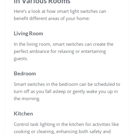
in Various Rooms
Here’s a look at how smart light switches can
benefit different areas of your home:
Living Room
In the living room, smart switches can create the
perfect ambiance for relaxing or entertaining
guests.
Bedroom
Smart switches in the bedroom can be scheduled to
turn off as you fall asleep or gently wake you up in
the morning.
Kitchen
Control task lighting in the kitchen for activities like
cooking or cleaning, enhancing both safety and