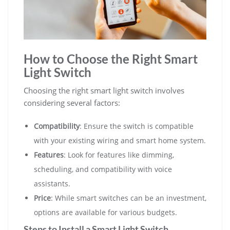
How to Choose the Right Smart
Light Switch
Choosing the right smart light switch involves
considering several factors:
Compatibility
: Ensure the switch is compatible
with your existing wiring and smart home system.
Features
: Look for features like dimming,
scheduling, and compatibility with voice
assistants.
Price
: While smart switches can be an investment,
options are available for various budgets.
Steps to Install a Smart Light Switch