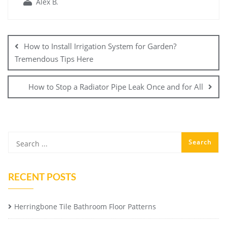
Alex B.
Post
navigation
How to Install Irrigation System for Garden?
Tremendous Tips Here
How to Stop a Radiator Pipe Leak Once and for All
RECENT POSTS
Herringbone Tile Bathroom Floor Patterns