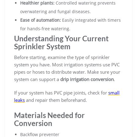
Healthier plants:
Controlled watering prevents
overwatering and fungal diseases.
Ease of automation:
Easily integrated with timers
for hands-free watering.
Understanding Your Current
Sprinkler System
Before starting, examine the type of sprinkler
system you have. Most irrigation systems use PVC
pipes or hoses to distribute water. Make sure your
system can support a
drip irrigation conversion
.
If your system has PVC pipe joints, check for
small
leaks
and repair them beforehand.
Materials Needed for
Conversion
Backflow preventer