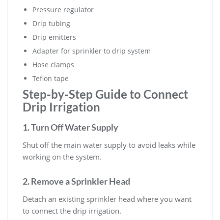
Pressure regulator
Drip tubing
Drip emitters
Adapter for sprinkler to drip system
Hose clamps
Teflon tape
Step-by-Step Guide to Connect
Drip Irrigation
1. Turn Off Water Supply
Shut off the main water supply to avoid leaks while
working on the system.
2. Remove a Sprinkler Head
Detach an existing sprinkler head where you want
to connect the drip irrigation.