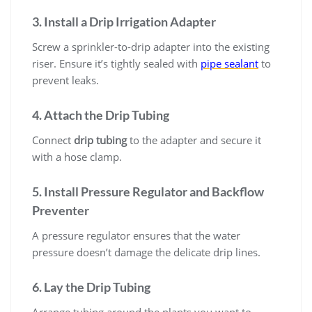
3. Install a Drip Irrigation Adapter
Screw a sprinkler-to-drip adapter into the existing
riser. Ensure it’s tightly sealed with
pipe sealant
to
prevent leaks.
4. Attach the Drip Tubing
Connect
drip tubing
to the adapter and secure it
with a hose clamp.
5. Install Pressure Regulator and Backflow
Preventer
A pressure regulator ensures that the water
pressure doesn’t damage the delicate drip lines.
6. Lay the Drip Tubing