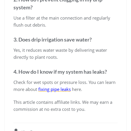
system?
Use a filter at the main connection and regularly
flush out debris.
3. Does drip irrigation save water?
Yes, it reduces water waste by delivering water
directly to plant roots.
4. How do I know if my system has leaks?
Check for wet spots or pressure loss. You can learn
more about
fixing pipe leaks
here.
This article contains affiliate links. We may earn a
commission at no extra cost to you.