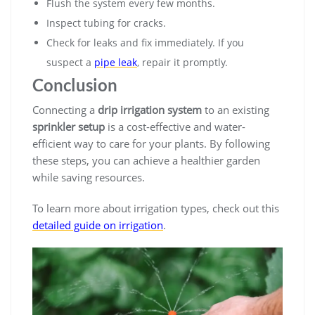
Flush the system every few months.
Inspect tubing for cracks.
Check for leaks and fix immediately. If you
suspect a
pipe leak
, repair it promptly.
Conclusion
Connecting a
drip irrigation system
to an existing
sprinkler setup
is a cost-effective and water-
efficient way to care for your plants. By following
these steps, you can achieve a healthier garden
while saving resources.
To learn more about irrigation types, check out this
detailed guide on irrigation
.