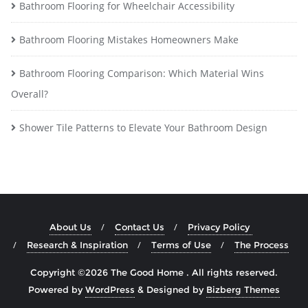
Bathroom Flooring for Wheelchair Accessibility
Bathroom Flooring Mistakes Homeowners Make
Bathroom Flooring Comparison: Which Material Wins
Overall?
Shower Tile Patterns to Elevate Your Bathroom Design
About Us
Contact Us
Privacy Policy
Research & Inspiration
Terms of Use
The Process
Copyright ©2026 The Good Home . All rights reserved.
Powered by
WordPress
&
Designed by
Bizberg Themes