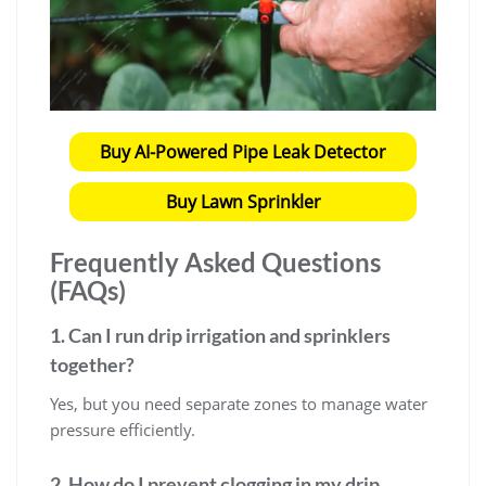
Buy AI-Powered Pipe Leak Detector
Buy Lawn Sprinkler
Frequently Asked Questions
(FAQs)
1. Can I run drip irrigation and sprinklers
together?
Yes, but you need separate zones to manage water
pressure efficiently.
2. How do I prevent clogging in my drip