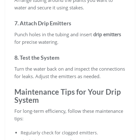
Arrange tubing around the plants you want to
water and secure it using stakes.
7. Attach Drip Emitters
Punch holes in the tubing and insert
drip emitters
for precise watering.
8. Test the System
Turn the water back on and inspect the connections
for leaks. Adjust the emitters as needed.
Maintenance Tips for Your Drip
System
For long-term efficiency, follow these maintenance
tips:
Regularly check for clogged emitters.