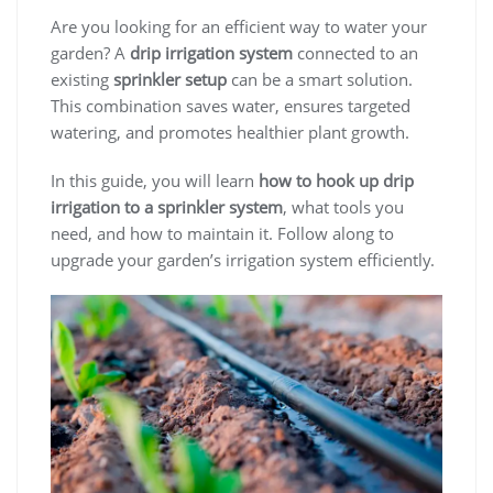
Are you looking for an efficient way to water your
garden? A
drip irrigation system
connected to an
existing
sprinkler setup
can be a smart solution.
This combination saves water, ensures targeted
watering, and promotes healthier plant growth.
In this guide, you will learn
how to hook up drip
irrigation to a sprinkler system
, what tools you
need, and how to maintain it. Follow along to
upgrade your garden’s irrigation system efficiently.