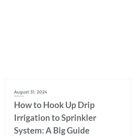
August 31, 2024
How to Hook Up Drip
Irrigation to Sprinkler
System: A Big Guide