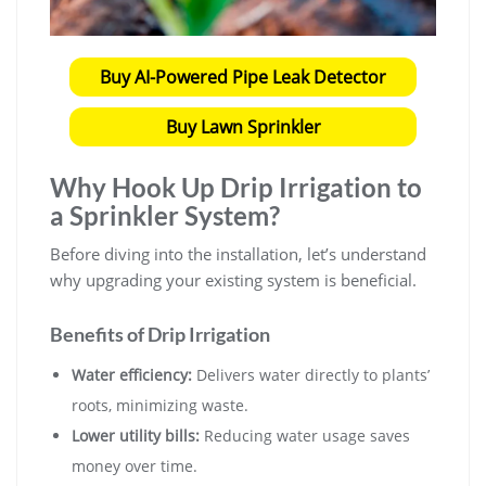
Buy AI-Powered Pipe Leak Detector
Buy Lawn Sprinkler
Why Hook Up Drip Irrigation to
a Sprinkler System?
Before diving into the installation, let’s understand
why upgrading your existing system is beneficial.
Benefits of Drip Irrigation
Water efficiency:
Delivers water directly to plants’
roots, minimizing waste.
Lower utility bills:
Reducing water usage saves
money over time.