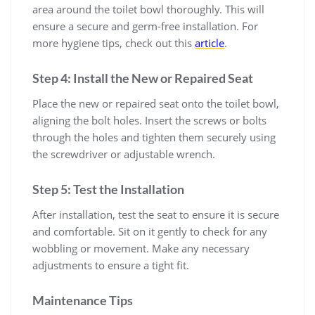
area around the toilet bowl thoroughly. This will
ensure a secure and germ-free installation. For
more hygiene tips, check out this
article
.
Step 4: Install the New or Repaired Seat
Place the new or repaired seat onto the toilet bowl,
aligning the bolt holes. Insert the screws or bolts
through the holes and tighten them securely using
the screwdriver or adjustable wrench.
Step 5: Test the Installation
After installation, test the seat to ensure it is secure
and comfortable. Sit on it gently to check for any
wobbling or movement. Make any necessary
adjustments to ensure a tight fit.
Maintenance Tips