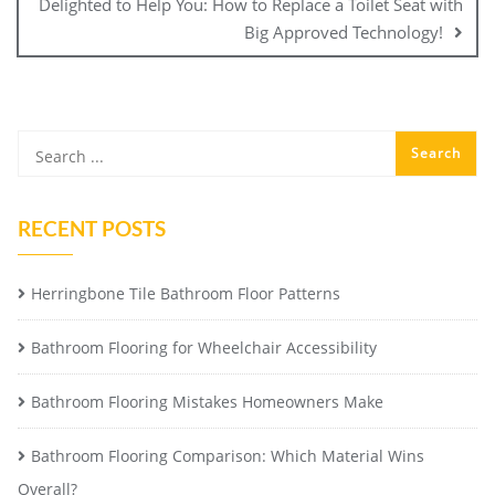
Delighted to Help You: How to Replace a Toilet Seat with
Big Approved Technology!
RECENT POSTS
Herringbone Tile Bathroom Floor Patterns
Bathroom Flooring for Wheelchair Accessibility
Bathroom Flooring Mistakes Homeowners Make
Bathroom Flooring Comparison: Which Material Wins
Overall?