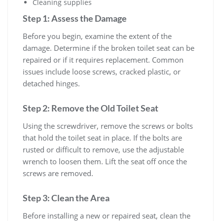
Cleaning supplies
Step 1: Assess the Damage
Before you begin, examine the extent of the
damage. Determine if the broken toilet seat can be
repaired or if it requires replacement. Common
issues include loose screws, cracked plastic, or
detached hinges.
Step 2: Remove the Old Toilet Seat
Using the screwdriver, remove the screws or bolts
that hold the toilet seat in place. If the bolts are
rusted or difficult to remove, use the adjustable
wrench to loosen them. Lift the seat off once the
screws are removed.
Step 3: Clean the Area
Before installing a new or repaired seat, clean the