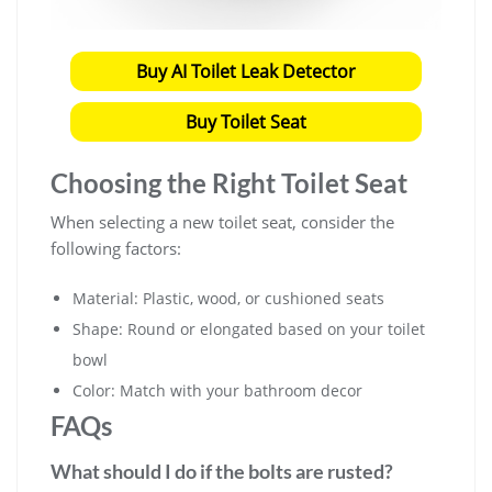
Buy AI Toilet Leak Detector
Buy Toilet Seat
Choosing the Right Toilet Seat
When selecting a new toilet seat, consider the
following factors:
Material: Plastic, wood, or cushioned seats
Shape: Round or elongated based on your toilet
bowl
Color: Match with your bathroom decor
FAQs
What should I do if the bolts are rusted?