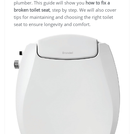
plumber. This guide will show you
how to fix a
broken toilet seat
, step by step. We will also cover
tips for maintaining and choosing the right toilet
seat to ensure longevity and comfort.