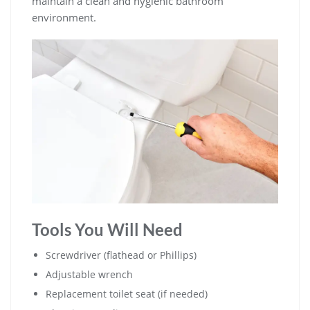
maintain a clean and hygienic bathroom
environment.
Tools You Will Need
Screwdriver (flathead or Phillips)
Adjustable wrench
Replacement toilet seat (if needed)