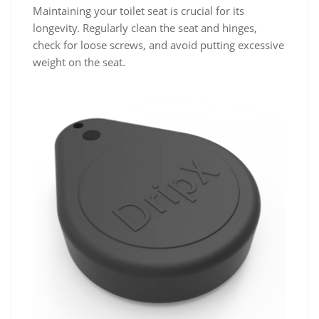
Maintaining your toilet seat is crucial for its
longevity. Regularly clean the seat and hinges,
check for loose screws, and avoid putting excessive
weight on the seat.