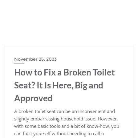
November 25, 2023
How to Fix a Broken Toilet
Seat? It Is Here, Big and
Approved
A broken toilet seat can be an inconvenient and
slightly embarrassing household issue. However,
with some basic tools and a bit of know-how, you
can fix it yourself without needing to call a