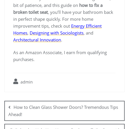
bit of patience, and this guide on
how to fix a
broken toilet seat
, you’ll have your bathroom back
in perfect shape quickly. For more home
improvement tips, check out
Energy Efficient
Homes
,
Designing with Sociologists
, and
Architectural Innovation
.
As an Amazon Associate, I earn from qualifying
purchases.
admin
Post
navigation
How to Clean Glass Shower Doors? Tremendous Tips
Ahead!