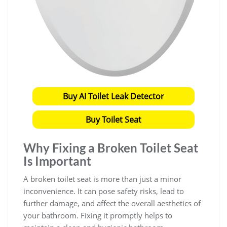
Buy AI Toilet Leak Detector
Buy Toilet Seat
Why Fixing a Broken Toilet Seat
Is Important
A broken toilet seat is more than just a minor
inconvenience. It can pose safety risks, lead to
further damage, and affect the overall aesthetics of
your bathroom. Fixing it promptly helps to