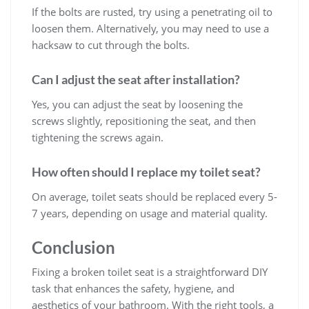
If the bolts are rusted, try using a penetrating oil to
loosen them. Alternatively, you may need to use a
hacksaw to cut through the bolts.
Can I adjust the seat after installation?
Yes, you can adjust the seat by loosening the
screws slightly, repositioning the seat, and then
tightening the screws again.
How often should I replace my toilet seat?
On average, toilet seats should be replaced every 5-
7 years, depending on usage and material quality.
Conclusion
Fixing a broken toilet seat is a straightforward DIY
task that enhances the safety, hygiene, and
aesthetics of your bathroom. With the right tools, a