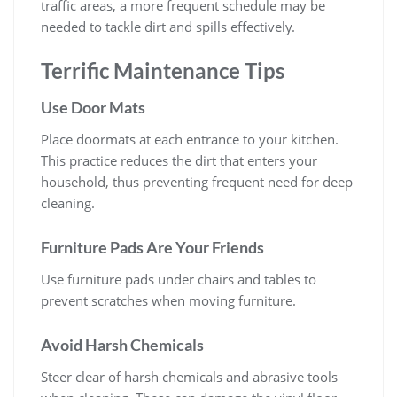
traffic areas, a more frequent schedule may be
needed to tackle dirt and spills effectively.
Terrific Maintenance Tips
Use Door Mats
Place doormats at each entrance to your kitchen.
This practice reduces the dirt that enters your
household, thus preventing frequent need for deep
cleaning.
Furniture Pads Are Your Friends
Use furniture pads under chairs and tables to
prevent scratches when moving furniture.
Avoid Harsh Chemicals
Steer clear of harsh chemicals and abrasive tools