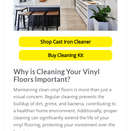
Shop Cast Iron Cleaner
Buy Cleaning Kit
Why is Cleaning Your Vinyl
Floors Important?
Maintaining clean vinyl floors is more than just a
visual concern. Regular cleaning prevents the
buildup of dirt, grime, and bacteria, contributing to
a healthier home environment. Additionally, proper
cleaning can significantly extend the life of your
vinyl flooring, protecting your investment over the