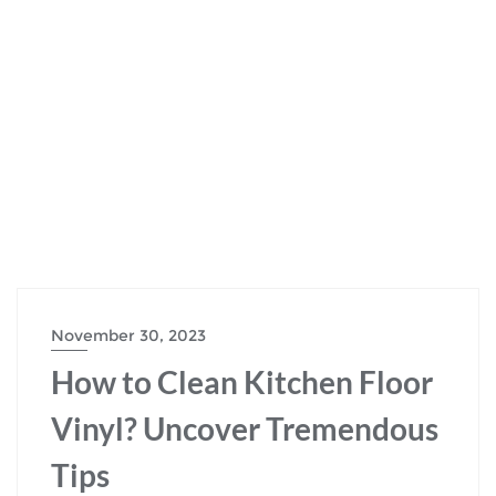
November 30, 2023
How to Clean Kitchen Floor
Vinyl? Uncover Tremendous
Tips