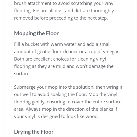
brush attachment to avoid scratching your vinyl
flooring. Ensure all dust and dirt are thoroughly
removed before proceeding to the next step.
Mopping the Floor
Fill a bucket with warm water and add a small
amount of gentle floor cleaner or a cup of vinegar.
Both are excellent choices for cleaning vinyl
flooring as they are mild and won’t damage the
surface.
Submerge your mop into the solution, then wring it
out well to avoid soaking the floor. Mop the vinyl
flooring gently, ensuring to cover the entire surface
area. Always mop in the direction of the planks if
your vinyl is designed to look like wood.
Drying the Floor