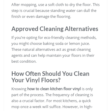
After mopping, use a soft cloth to dry the floor. This
step is crucial because standing water can dull the
finish or even damage the flooring.
Approved Cleaning Alternatives
If you’re opting for eco-friendly cleaning methods,
you might choose baking soda or lemon juice.
These natural alternatives act as great cleaning
agents and can help maintain your floors in their
best condition.
How Often Should You Clean
Your Vinyl Floors?
Knowing
how to clean kitchen floor vinyl
is only
part of the process. The frequency of cleaning is
also a crucial factor. For most kitchens, a quick
mop once a week will suffice. However, in high-