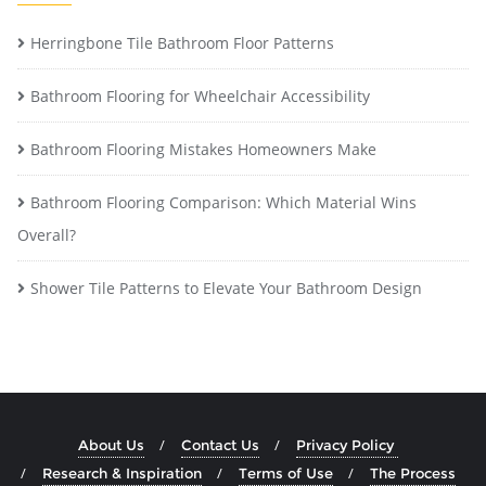
Herringbone Tile Bathroom Floor Patterns
Bathroom Flooring for Wheelchair Accessibility
Bathroom Flooring Mistakes Homeowners Make
Bathroom Flooring Comparison: Which Material Wins
Overall?
Shower Tile Patterns to Elevate Your Bathroom Design
About Us
Contact Us
Privacy Policy
Research & Inspiration
Terms of Use
The Process