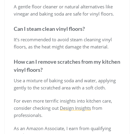
A gentle floor cleaner or natural alternatives like
vinegar and baking soda are safe for vinyl floors.
Can I steam clean vinyl floors?
It’s recommended to avoid steam cleaning vinyl
floors, as the heat might damage the material.
How can I remove scratches from my kitchen
vinyl floors?
Use a mixture of baking soda and water, applying
gently to the scratched area with a soft cloth.
For even more terrific insights into kitchen care,
consider checking out
Design Insights
from
professionals.
As an Amazon Associate, I earn from qualifying