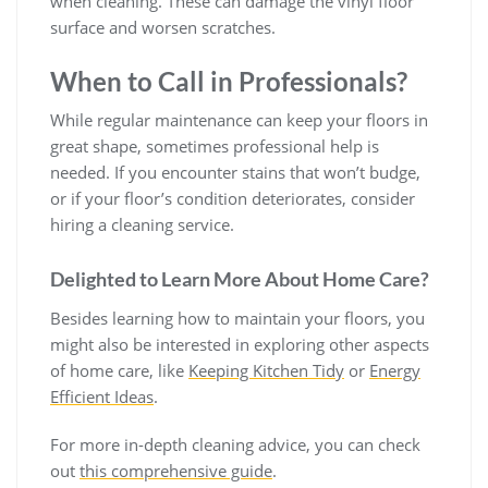
when cleaning. These can damage the vinyl floor
surface and worsen scratches.
When to Call in Professionals?
While regular maintenance can keep your floors in
great shape, sometimes professional help is
needed. If you encounter stains that won’t budge,
or if your floor’s condition deteriorates, consider
hiring a cleaning service.
Delighted to Learn More About Home Care?
Besides learning how to maintain your floors, you
might also be interested in exploring other aspects
of home care, like
Keeping Kitchen Tidy
or
Energy
Efficient Ideas
.
For more in-depth cleaning advice, you can check
out
this comprehensive guide
.