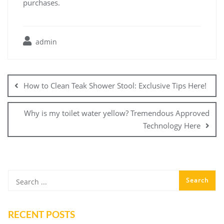
purchases.
admin
Post
navigation
How to Clean Teak Shower Stool: Exclusive Tips Here!
Why is my toilet water yellow? Tremendous Approved
Technology Here
RECENT POSTS