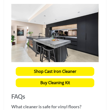
Shop Cast Iron Cleaner
Buy Cleaning Kit
FAQs
What cleaner is safe for vinyl floors?