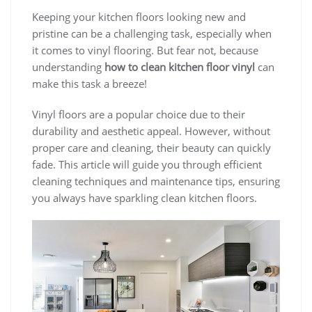
Keeping your kitchen floors looking new and
pristine can be a challenging task, especially when
it comes to vinyl flooring. But fear not, because
understanding
how to clean kitchen floor vinyl
can
make this task a breeze!
Vinyl floors are a popular choice due to their
durability and aesthetic appeal. However, without
proper care and cleaning, their beauty can quickly
fade. This article will guide you through efficient
cleaning techniques and maintenance tips, ensuring
you always have sparkling clean kitchen floors.