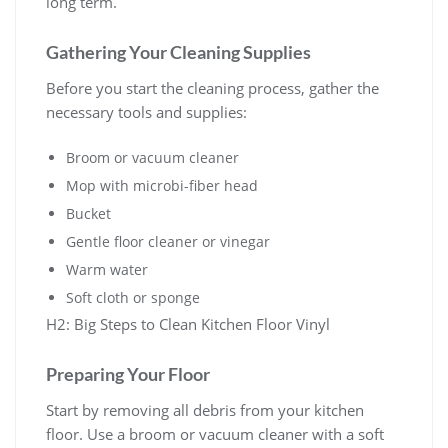
long term.
Gathering Your Cleaning Supplies
Before you start the cleaning process, gather the
necessary tools and supplies:
Broom or vacuum cleaner
Mop with microbi-fiber head
Bucket
Gentle floor cleaner or vinegar
Warm water
Soft cloth or sponge
H2: Big Steps to Clean Kitchen Floor Vinyl
Preparing Your Floor
Start by removing all debris from your kitchen
floor. Use a broom or vacuum cleaner with a soft