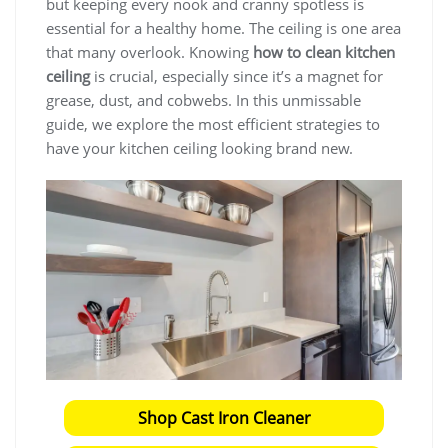
but keeping every nook and cranny spotless is
essential for a healthy home. The ceiling is one area
that many overlook. Knowing
how to clean kitchen
ceiling
is crucial, especially since it’s a magnet for
grease, dust, and cobwebs. In this unmissable
guide, we explore the most efficient strategies to
have your kitchen ceiling looking brand new.
Shop Cast Iron Cleaner