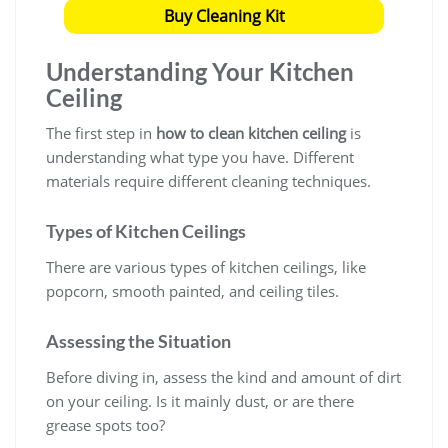
Buy Cleaning Kit
Understanding Your Kitchen
Ceiling
The first step in
how to clean kitchen ceiling
is
understanding what type you have. Different
materials require different cleaning techniques.
Types of Kitchen Ceilings
There are various types of kitchen ceilings, like
popcorn, smooth painted, and ceiling tiles.
Assessing the Situation
Before diving in, assess the kind and amount of dirt
on your ceiling. Is it mainly dust, or are there
grease spots too?