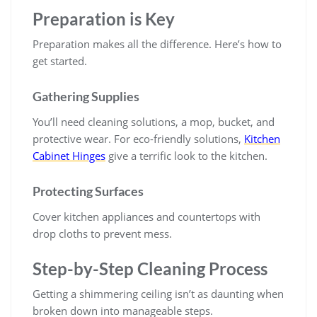
Preparation is Key
Preparation makes all the difference. Here’s how to
get started.
Gathering Supplies
You’ll need cleaning solutions, a mop, bucket, and
protective wear. For eco-friendly solutions,
Kitchen
Cabinet Hinges
give a terrific look to the kitchen.
Protecting Surfaces
Cover kitchen appliances and countertops with
drop cloths to prevent mess.
Step-by-Step Cleaning Process
Getting a shimmering ceiling isn’t as daunting when
broken down into manageable steps.