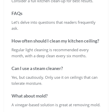
Consider a full kitchen clean-up for best results.
FAQs
Let’s delve into questions that readers frequently
ask.
How often should I clean my kitchen ceiling?
Regular light cleaning is recommended every
month, with a deep clean every six months.
Can I use a steam cleaner?
Yes, but cautiously. Only use it on ceilings that can
tolerate moisture.
What about mold?
A vinegar-based solution is great at removing mold.