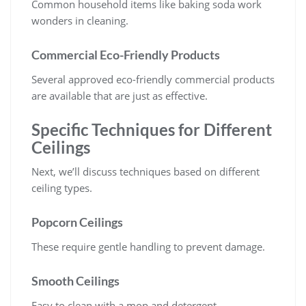
Common household items like baking soda work
wonders in cleaning.
Commercial Eco-Friendly Products
Several approved eco-friendly commercial products
are available that are just as effective.
Specific Techniques for Different
Ceilings
Next, we’ll discuss techniques based on different
ceiling types.
Popcorn Ceilings
These require gentle handling to prevent damage.
Smooth Ceilings
Easy to clean with a mop and detergent.