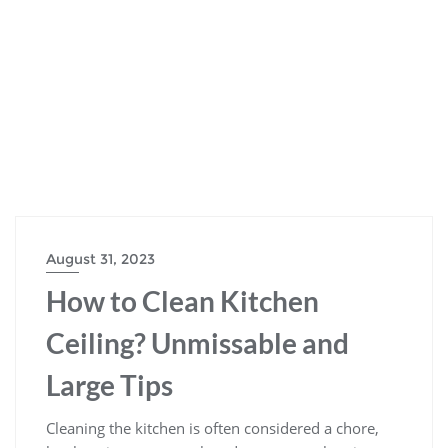
August 31, 2023
How to Clean Kitchen
Ceiling? Unmissable and
Large Tips
Cleaning the kitchen is often considered a chore,