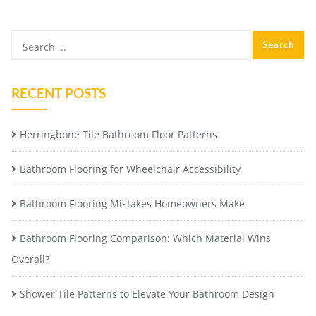
RECENT POSTS
Herringbone Tile Bathroom Floor Patterns
Bathroom Flooring for Wheelchair Accessibility
Bathroom Flooring Mistakes Homeowners Make
Bathroom Flooring Comparison: Which Material Wins
Overall?
Shower Tile Patterns to Elevate Your Bathroom Design