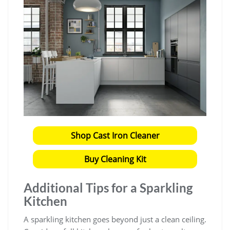
Shop Cast Iron Cleaner
Buy Cleaning Kit
Additional Tips for a Sparkling
Kitchen
A sparkling kitchen goes beyond just a clean ceiling.