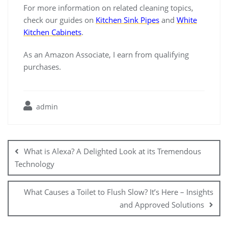
For more information on related cleaning topics,
check our guides on
Kitchen Sink Pipes
and
White
Kitchen Cabinets
.
As an Amazon Associate, I earn from qualifying
purchases.
admin
Post
navigation
What is Alexa? A Delighted Look at its Tremendous
Technology
What Causes a Toilet to Flush Slow? It’s Here – Insights
and Approved Solutions