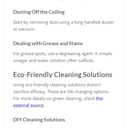
Dusting Off the Ceiling
Start by removing dust using a long-handled duster
or vacuum.
Dealing with Grease and Stains
For grease spots, use a degreasing agent. A simple
vinegar and water solution often suffices.
Eco-Friendly Cleaning Solutions
Using eco-friendly cleaning solutions doesn’t
sacrifice efficacy. These are life-changing options.
For more details on green cleaning, check
this
external source
.
DIY Cleaning Solutions