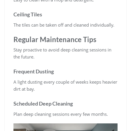
Ceiling Tiles
The tiles can be taken off and cleaned individually.
Regular Maintenance Tips
Stay proactive to avoid deep cleaning sessions in
the future.
Frequent Dusting
A light dusting every couple of weeks keeps heavier
dirt at bay.
Scheduled Deep Cleaning
Plan deep cleaning sessions every few months.