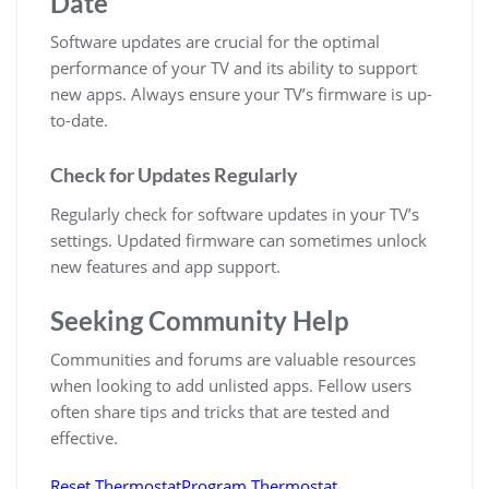
Date
Software updates are crucial for the optimal
performance of your TV and its ability to support
new apps. Always ensure your TV’s firmware is up-
to-date.
Check for Updates Regularly
Regularly check for software updates in your TV’s
settings. Updated firmware can sometimes unlock
new features and app support.
Seeking Community Help
Communities and forums are valuable resources
when looking to add unlisted apps. Fellow users
often share tips and tricks that are tested and
effective.
Reset Thermostat
Program Thermostat