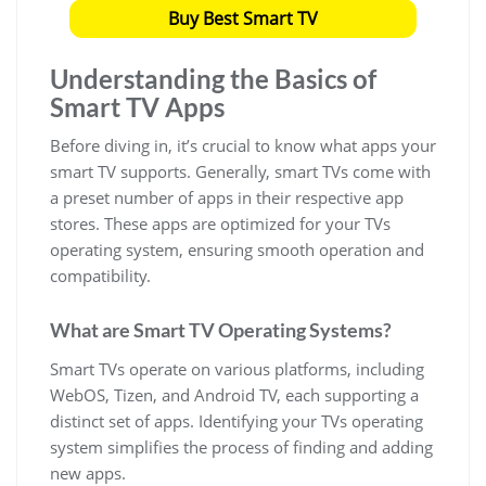
Buy Best Smart TV
Understanding the Basics of
Smart TV Apps
Before diving in, it’s crucial to know what apps your
smart TV supports. Generally, smart TVs come with
a preset number of apps in their respective app
stores. These apps are optimized for your TVs
operating system, ensuring smooth operation and
compatibility.
What are Smart TV Operating Systems?
Smart TVs operate on various platforms, including
WebOS, Tizen, and Android TV, each supporting a
distinct set of apps. Identifying your TVs operating
system simplifies the process of finding and adding
new apps.