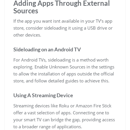
Adding Apps Through External
Sources
If the app you want isnt available in your TV’s app
store, consider sideloading it using a USB drive or
other devices.
Sideloading on an Android TV
For Android TVs, sideloading is a method worth
exploring. Enable Unknown Sources in the settings
to allow the installation of apps outside the official
store, and follow detailed guides to achieve this.
Using A Streaming Device
Streaming devices like Roku or Amazon Fire Stick
offer a vast selection of apps. Connecting one to
your smart TV can bridge the gap, providing access
to a broader range of applications.