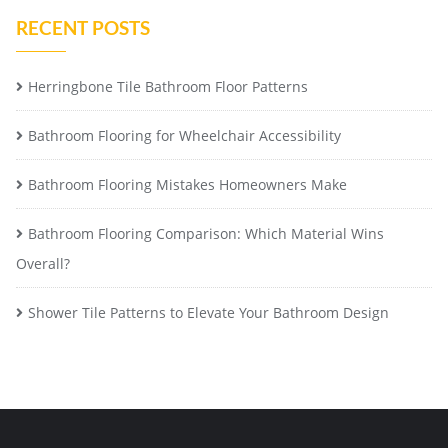
RECENT POSTS
Herringbone Tile Bathroom Floor Patterns
Bathroom Flooring for Wheelchair Accessibility
Bathroom Flooring Mistakes Homeowners Make
Bathroom Flooring Comparison: Which Material Wins
Overall?
Shower Tile Patterns to Elevate Your Bathroom Design