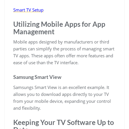
Smart TV Setup
Utilizing Mobile Apps for App
Management
Mobile apps designed by manufacturers or third
parties can simplify the process of managing smart
TV apps. These apps often offer more features and
ease of use than the TV interface.
Samsung Smart View
Samsungs Smart View is an excellent example. It
allows you to download apps directly to your TV
from your mobile device, expanding your control
and flexibility.
Keeping Your TV Software Up to