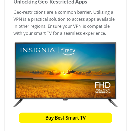
Unlocking Geo-Restricted Apps
Geo-restrictions are a common barrier. Utilizing a
VPN is a practical solution to access apps available
in other regions. Ensure your VPN is compatible
with your smart TV for a seamless experience.
Buy Best Smart TV