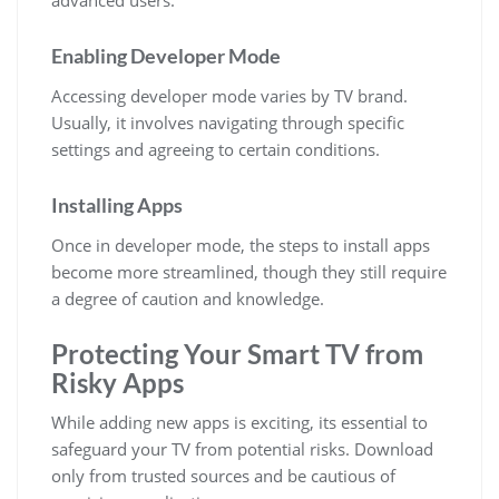
advanced users.
Enabling Developer Mode
Accessing developer mode varies by TV brand.
Usually, it involves navigating through specific
settings and agreeing to certain conditions.
Installing Apps
Once in developer mode, the steps to install apps
become more streamlined, though they still require
a degree of caution and knowledge.
Protecting Your Smart TV from
Risky Apps
While adding new apps is exciting, its essential to
safeguard your TV from potential risks. Download
only from trusted sources and be cautious of