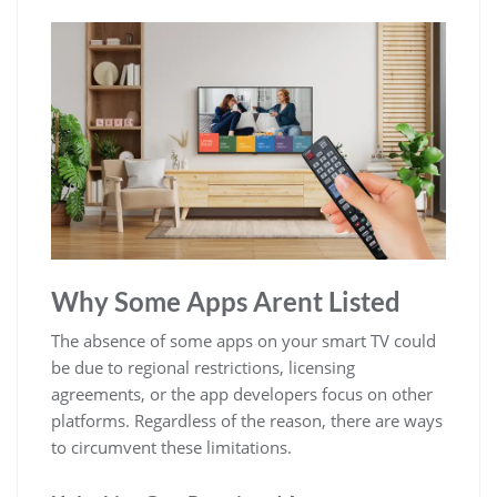
Why Some Apps Arent Listed
The absence of some apps on your smart TV could
be due to regional restrictions, licensing
agreements, or the app developers focus on other
platforms. Regardless of the reason, there are ways
to circumvent these limitations.