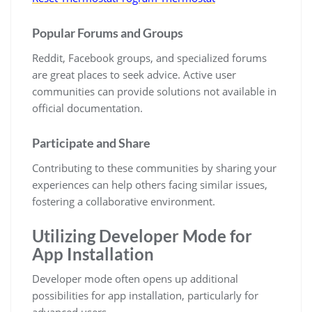
Popular Forums and Groups
Reddit, Facebook groups, and specialized forums
are great places to seek advice. Active user
communities can provide solutions not available in
official documentation.
Participate and Share
Contributing to these communities by sharing your
experiences can help others facing similar issues,
fostering a collaborative environment.
Utilizing Developer Mode for
App Installation
Developer mode often opens up additional
possibilities for app installation, particularly for