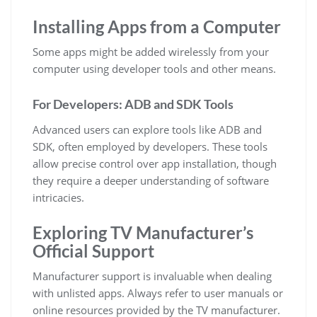
Installing Apps from a Computer
Some apps might be added wirelessly from your
computer using developer tools and other means.
For Developers: ADB and SDK Tools
Advanced users can explore tools like ADB and
SDK, often employed by developers. These tools
allow precise control over app installation, though
they require a deeper understanding of software
intricacies.
Exploring TV Manufacturer’s
Official Support
Manufacturer support is invaluable when dealing
with unlisted apps. Always refer to user manuals or
online resources provided by the TV manufacturer.