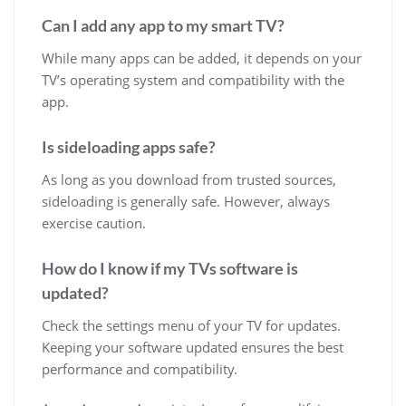
Can I add any app to my smart TV?
While many apps can be added, it depends on your
TV’s operating system and compatibility with the
app.
Is sideloading apps safe?
As long as you download from trusted sources,
sideloading is generally safe. However, always
exercise caution.
How do I know if my TVs software is
updated?
Check the settings menu of your TV for updates.
Keeping your software updated ensures the best
performance and compatibility.