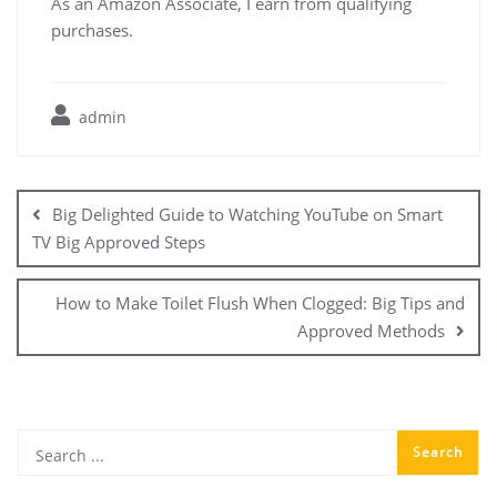
As an Amazon Associate, I earn from qualifying
purchases.
admin
Post
navigation
Big Delighted Guide to Watching YouTube on Smart
TV Big Approved Steps
How to Make Toilet Flush When Clogged: Big Tips and
Approved Methods