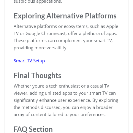
suspicious applications.
Exploring Alternative Platforms
Alternative platforms or ecosystems, such as Apple
TV or Google Chromecast, offer a plethora of apps.
These platforms can complement your smart TV,
providing more versatility.
Smart TV Setup
Final Thoughts
Whether youre a tech enthusiast or a casual TV
viewer, adding unlisted apps to your smart TV can
significantly enhance user experience. By exploring
the methods discussed, you can enjoy a broader
array of content tailored to your preferences.
FAQ Section