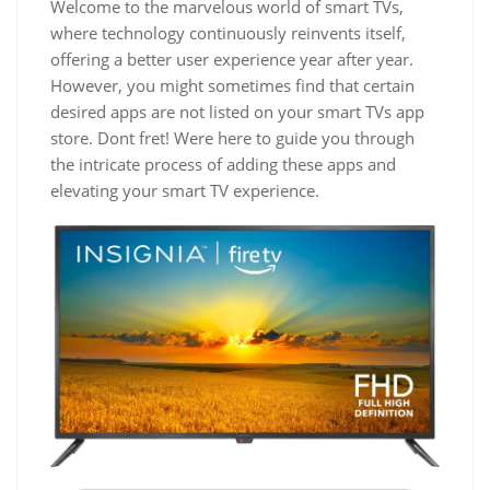
Welcome to the marvelous world of smart TVs,
where technology continuously reinvents itself,
offering a better user experience year after year.
However, you might sometimes find that certain
desired apps are not listed on your smart TVs app
store. Dont fret! Were here to guide you through
the intricate process of adding these apps and
elevating your smart TV experience.