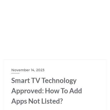
November 14, 2023
Smart TV Technology
Approved: How To Add
Apps Not Listed?