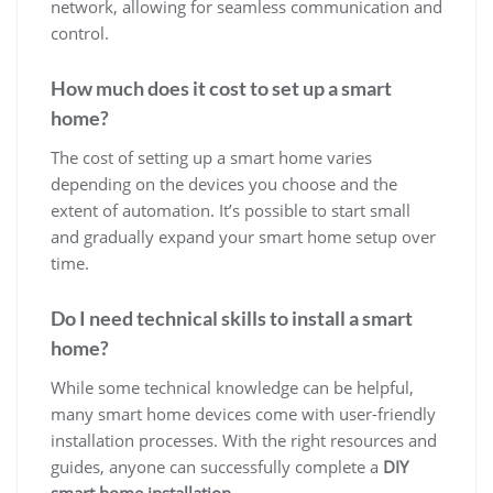
network, allowing for seamless communication and
control.
How much does it cost to set up a smart
home?
The cost of setting up a smart home varies
depending on the devices you choose and the
extent of automation. It’s possible to start small
and gradually expand your smart home setup over
time.
Do I need technical skills to install a smart
home?
While some technical knowledge can be helpful,
many smart home devices come with user-friendly
installation processes. With the right resources and
guides, anyone can successfully complete a
DIY
smart home installation
.