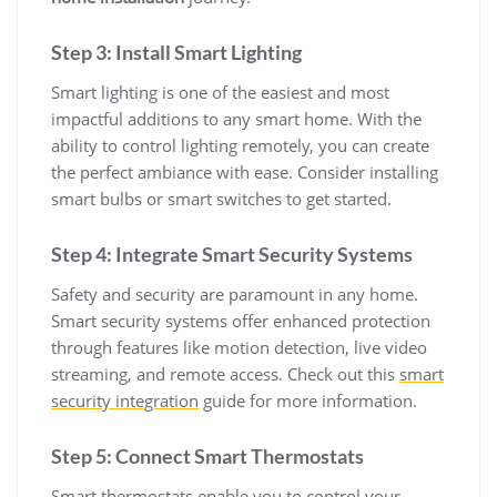
Step 3: Install Smart Lighting
Smart lighting is one of the easiest and most
impactful additions to any smart home. With the
ability to control lighting remotely, you can create
the perfect ambiance with ease. Consider installing
smart bulbs or smart switches to get started.
Step 4: Integrate Smart Security Systems
Safety and security are paramount in any home.
Smart security systems offer enhanced protection
through features like motion detection, live video
streaming, and remote access. Check out this
smart
security integration
guide for more information.
Step 5: Connect Smart Thermostats
Smart thermostats enable you to control your