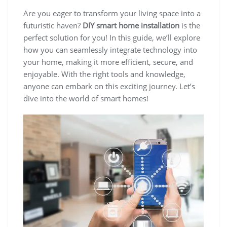
Are you eager to transform your living space into a
futuristic haven?
DIY smart home installation
is the
perfect solution for you! In this guide, we’ll explore
how you can seamlessly integrate technology into
your home, making it more efficient, secure, and
enjoyable. With the right tools and knowledge,
anyone can embark on this exciting journey. Let’s
dive into the world of smart homes!