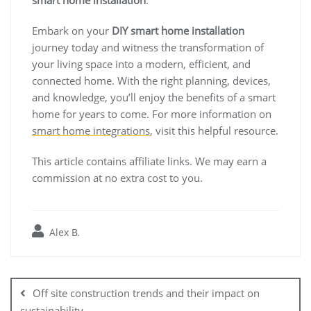
Embark on your
DIY smart home installation
journey today and witness the transformation of
your living space into a modern, efficient, and
connected home. With the right planning, devices,
and knowledge, you’ll enjoy the benefits of a smart
home for years to come. For more information on
smart home integrations
, visit this helpful resource.
This article contains affiliate links. We may earn a
commission at no extra cost to you.
Alex B.
Post
navigation
Off site construction trends and their impact on
sustainability