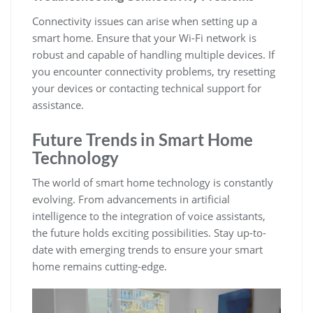
Connectivity issues can arise when setting up a
smart home. Ensure that your Wi-Fi network is
robust and capable of handling multiple devices. If
you encounter connectivity problems, try resetting
your devices or contacting technical support for
assistance.
Future Trends in Smart Home
Technology
The world of smart home technology is constantly
evolving. From advancements in artificial
intelligence to the integration of voice assistants,
the future holds exciting possibilities. Stay up-to-
date with emerging trends to ensure your smart
home remains cutting-edge.