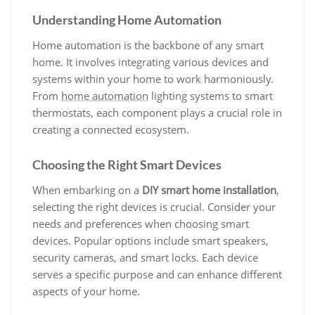
Understanding Home Automation
Home automation is the backbone of any smart
home. It involves integrating various devices and
systems within your home to work harmoniously.
From
home automation
lighting systems to smart
thermostats, each component plays a crucial role in
creating a connected ecosystem.
Choosing the Right Smart Devices
When embarking on a
DIY smart home installation
,
selecting the right devices is crucial. Consider your
needs and preferences when choosing smart
devices. Popular options include smart speakers,
security cameras, and smart locks. Each device
serves a specific purpose and can enhance different
aspects of your home.