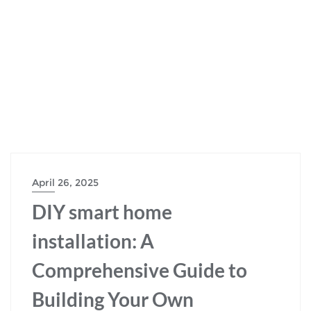
April 26, 2025
DIY smart home
installation: A
Comprehensive Guide to
Building Your Own