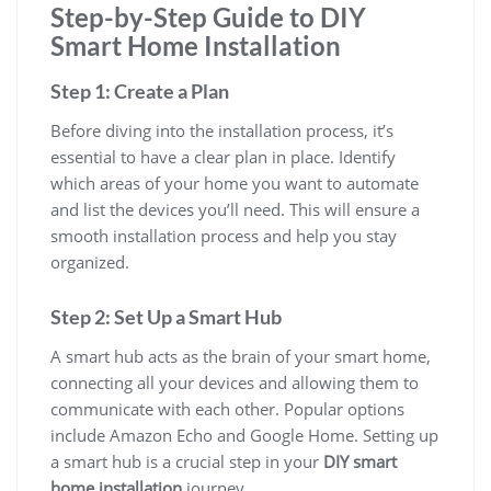
Step-by-Step Guide to DIY
Smart Home Installation
Step 1: Create a Plan
Before diving into the installation process, it’s
essential to have a clear plan in place. Identify
which areas of your home you want to automate
and list the devices you’ll need. This will ensure a
smooth installation process and help you stay
organized.
Step 2: Set Up a Smart Hub
A smart hub acts as the brain of your smart home,
connecting all your devices and allowing them to
communicate with each other. Popular options
include Amazon Echo and Google Home. Setting up
a smart hub is a crucial step in your
DIY smart
home installation
journey.