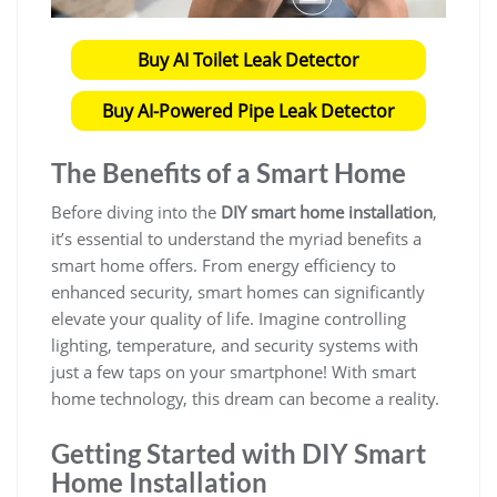
Buy AI Toilet Leak Detector
Buy AI-Powered Pipe Leak Detector
The Benefits of a Smart Home
Before diving into the
DIY smart home installation
,
it’s essential to understand the myriad benefits a
smart home offers. From energy efficiency to
enhanced security, smart homes can significantly
elevate your quality of life. Imagine controlling
lighting, temperature, and security systems with
just a few taps on your smartphone! With smart
home technology, this dream can become a reality.
Getting Started with DIY Smart
Home Installation