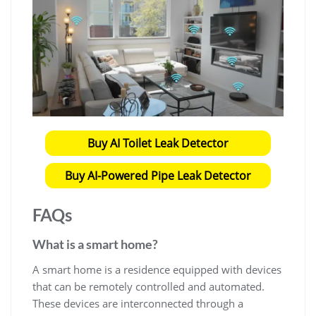
Buy AI Toilet Leak Detector
Buy AI-Powered Pipe Leak Detector
FAQs
What is a smart home?
A smart home is a residence equipped with devices
that can be remotely controlled and automated.
These devices are interconnected through a