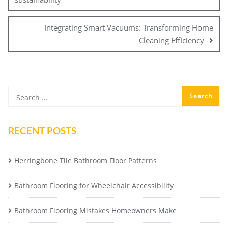
Integrating Smart Vacuums: Transforming Home
Cleaning Efficiency
RECENT POSTS
Herringbone Tile Bathroom Floor Patterns
Bathroom Flooring for Wheelchair Accessibility
Bathroom Flooring Mistakes Homeowners Make