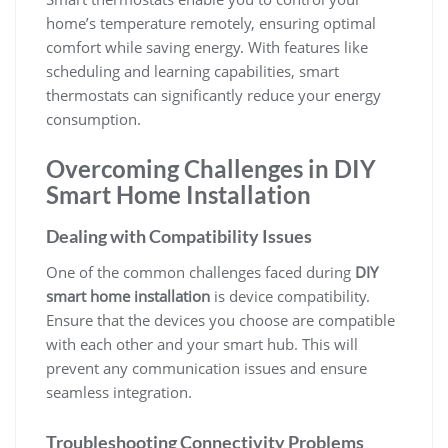
home’s temperature remotely, ensuring optimal
comfort while saving energy. With features like
scheduling and learning capabilities, smart
thermostats can significantly reduce your energy
consumption.
Overcoming Challenges in DIY
Smart Home Installation
Dealing with Compatibility Issues
One of the common challenges faced during
DIY
smart home installation
is device compatibility.
Ensure that the devices you choose are compatible
with each other and your smart hub. This will
prevent any communication issues and ensure
seamless integration.
Troubleshooting Connectivity Problems