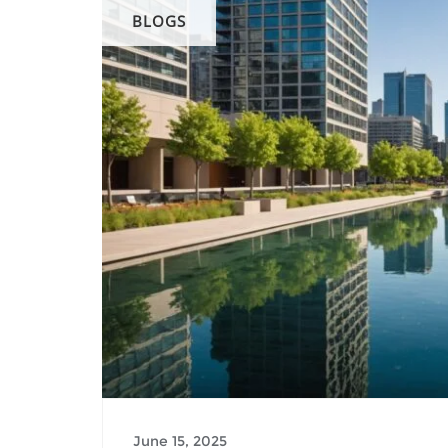
BLOGS
June 15, 2025