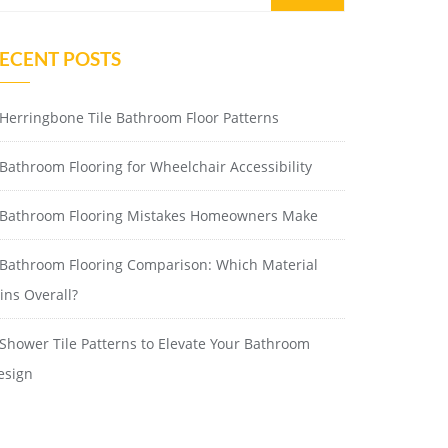
ECENT POSTS
Herringbone Tile Bathroom Floor Patterns
Bathroom Flooring for Wheelchair Accessibility
Bathroom Flooring Mistakes Homeowners Make
Bathroom Flooring Comparison: Which Material
ins Overall?
Shower Tile Patterns to Elevate Your Bathroom
esign