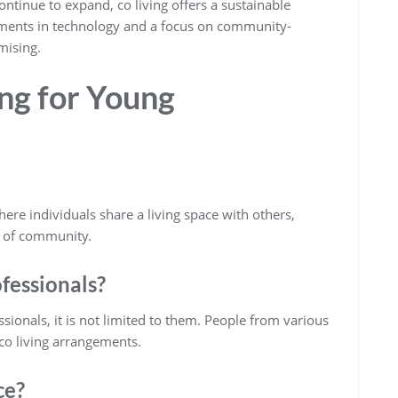
ontinue to expand, co living offers a sustainable
ements in technology and a focus on community-
omising.
ng for Young
e individuals share a living space with others,
e of community.
ofessionals?
ionals, it is not limited to them. People from various
co living arrangements.
ce?