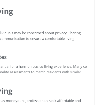
ving
ndividuals may be concerned about privacy. Sharing
communication to ensure a comfortable living
tes
ential for a harmonious co living experience. Many co
nality assessments to match residents with similar
ving
w as more young professionals seek affordable and