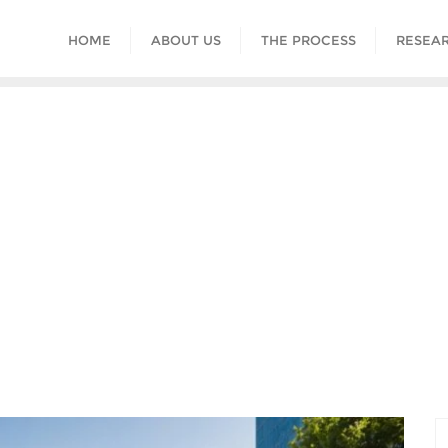
HOME
ABOUT US
THE PROCESS
RESEAR