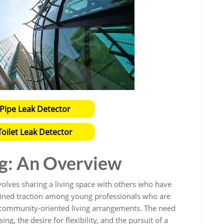
Pipe Leak Detector
oilet Leak Detector
ng: An Overview
olves sharing a living space with others who have
 gained traction among young professionals who are
d community-oriented living arrangements. The need
ing, the desire for flexibility, and the pursuit of a