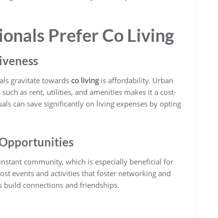
onals Prefer Co Living
tiveness
als gravitate towards
co living
is affordability. Urban
such as rent, utilities, and amenities makes it a cost-
uals can save significantly on living expenses by opting
Opportunities
instant community, which is especially beneficial for
ost events and activities that foster networking and
s build connections and friendships.