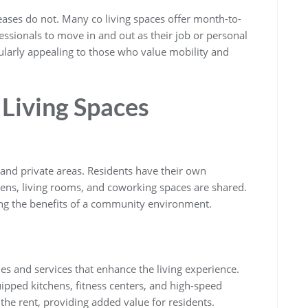
l leases do not. Many co living spaces offer month-to-
essionals to move in and out as their job or personal
icularly appealing to those who value mobility and
 Living Spaces
 and private areas. Residents have their own
ns, living rooms, and coworking spaces are shared.
ying the benefits of a community environment.
es and services that enhance the living experience.
uipped kitchens, fitness centers, and high-speed
 the rent, providing added value for residents.