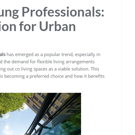
ung Professionals:
on for Urban
als
has emerged as a popular trend, especially in
nd the demand for flexible living arrangements
g out co living spaces as a viable solution. This
g is becoming a preferred choice and how it benefits