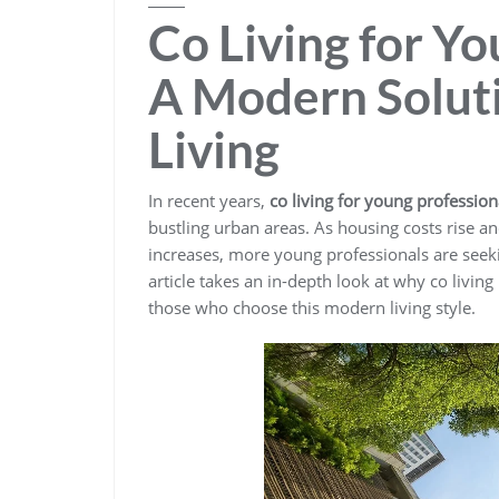
Co Living for Yo
A Modern Soluti
Living
In recent years,
co living for young profession
bustling urban areas. As housing costs rise a
increases, more young professionals are seekin
article takes an in-depth look at why co livin
those who choose this modern living style.