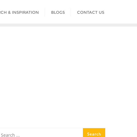
CH & INSPIRATION
BLOGS
CONTACT US