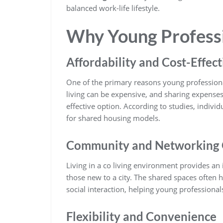
balanced work-life lifestyle.
Why Young Professi
Affordability and Cost-Effec
One of the primary reasons young profession
living can be expensive, and sharing expenses 
effective option. According to studies, individ
for shared housing models.
Community and Networking 
Living in a co living environment provides an 
those new to a city. The shared spaces often h
social interaction, helping young professional
Flexibility and Convenience