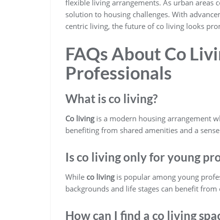
flexible living arrangements. As urban areas c
solution to housing challenges. With advanc
centric living, the future of co living looks pr
FAQs About Co Livi
Professionals
What is co living?
Co living
is a modern housing arrangement wher
benefiting from shared amenities and a sens
Is co living only for young pr
While
co living
is popular among young profess
backgrounds and life stages can benefit from 
How can I find a co living spa