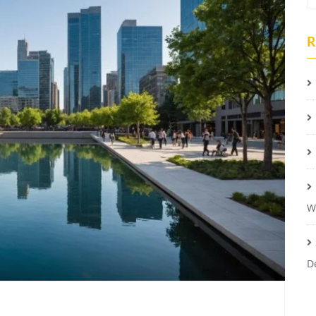
R
W
D