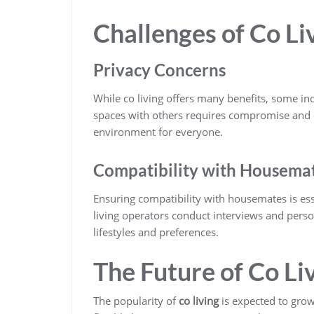
Challenges of Co Li
Privacy Concerns
While co living offers many benefits, some i
spaces with others requires compromise and 
environment for everyone.
Compatibility with Housema
Ensuring compatibility with housemates is ess
living operators conduct interviews and perso
lifestyles and preferences.
The Future of Co Li
The popularity of
co living
is expected to gro