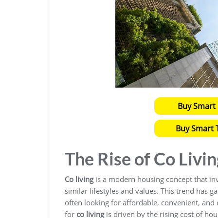
Buy Smart 
Buy Smart T
The Rise of Co Livi
Co living
is a modern housing concept that inv
similar lifestyles and values. This trend has
often looking for affordable, convenient, an
for
co living
is driven by the rising cost of hous