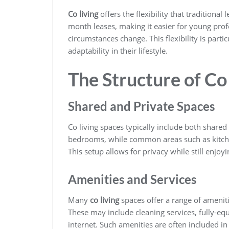
Co living
offers the flexibility that traditiona
month leases, making it easier for young prof
circumstances change. This flexibility is part
adaptability in their lifestyle.
The Structure of Co
Shared and Private Spaces
Co living spaces typically include both shared
bedrooms, while common areas such as kitche
This setup allows for privacy while still enjo
Amenities and Services
Many
co living
spaces offer a range of ameniti
These may include cleaning services, fully-eq
internet. Such amenities are often included in