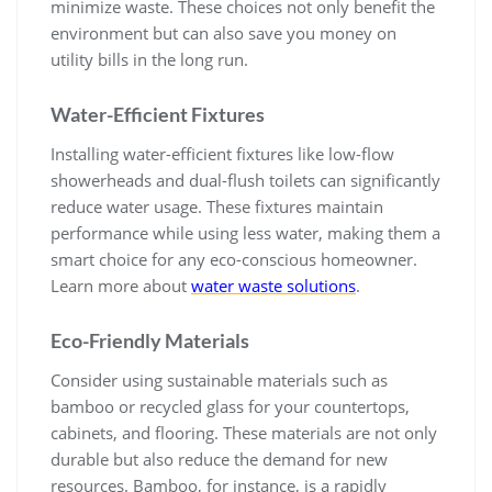
minimize waste. These choices not only benefit the
environment but can also save you money on
utility bills in the long run.
Water-Efficient Fixtures
Installing water-efficient fixtures like low-flow
showerheads and dual-flush toilets can significantly
reduce water usage. These fixtures maintain
performance while using less water, making them a
smart choice for any eco-conscious homeowner.
Learn more about
water waste solutions
.
Eco-Friendly Materials
Consider using sustainable materials such as
bamboo or recycled glass for your countertops,
cabinets, and flooring. These materials are not only
durable but also reduce the demand for new
resources. Bamboo, for instance, is a rapidly