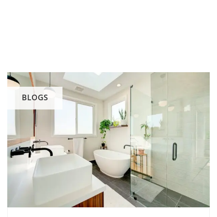
BLOGS