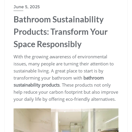
June 5, 2025
Bathroom Sustainability
Products: Transform Your
Space Responsibly
With the growing awareness of environmental
issues, many people are turning their attention to
sustainable living. A great place to start is by
transforming your bathroom with
bathroom
sustainability products
. These products not only
help reduce your carbon footprint but also improve
your daily life by offering eco-friendly alternatives.