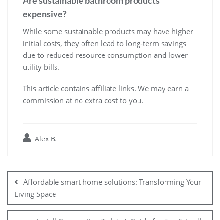
Are sustainable bathroom products
expensive?
While some sustainable products may have higher
initial costs, they often lead to long-term savings
due to reduced resource consumption and lower
utility bills.
This article contains affiliate links. We may earn a
commission at no extra cost to you.
Alex B.
Post
navigation
Affordable smart home solutions: Transforming Your
Living Space