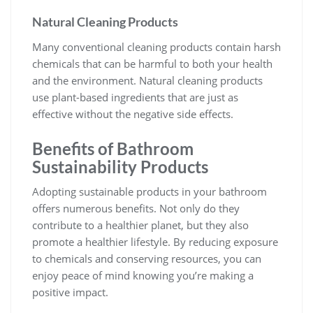
Natural Cleaning Products
Many conventional cleaning products contain harsh
chemicals that can be harmful to both your health
and the environment. Natural cleaning products
use plant-based ingredients that are just as
effective without the negative side effects.
Benefits of
Bathroom
Sustainability Products
Adopting sustainable products in your bathroom
offers numerous benefits. Not only do they
contribute to a healthier planet, but they also
promote a healthier lifestyle. By reducing exposure
to chemicals and conserving resources, you can
enjoy peace of mind knowing you’re making a
positive impact.