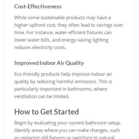
Cost-Effectiveness
While some sustainable products may have a
higher upfront cost, they often lead to savings over
time. For instance, water-efficient fixtures can
lower water bills, and energy-saving lighting
reduces electricity costs.
Improved Indoor Air Quality
Eco-friendly products help improve indoor air
quality by reducing harmful emissions. This is
particularly important in bathrooms, where
ventilation can be limited.
How to Get Started
Begin by evaluating your current bathroom setup.
Identify areas where you can make changes, such
as replacing old fixtures or switching to natural