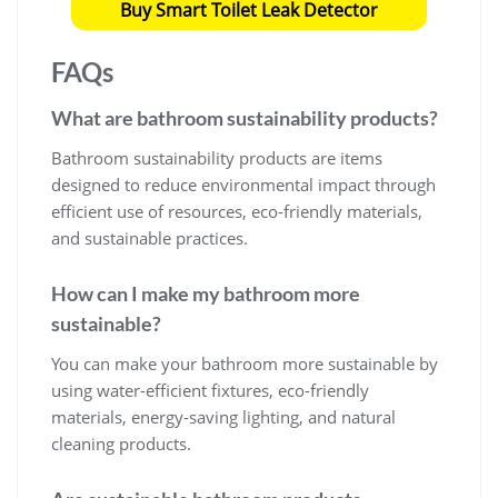
Buy Smart Toilet Leak Detector
FAQs
What are
bathroom sustainability products
?
Bathroom sustainability products are items
designed to reduce environmental impact through
efficient use of resources, eco-friendly materials,
and sustainable practices.
How can I make my bathroom more
sustainable?
You can make your bathroom more sustainable by
using water-efficient fixtures, eco-friendly
materials, energy-saving lighting, and natural
cleaning products.