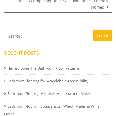
Install Composting Toilet: A Guide for Eco-Friendly
Homes
RECENT POSTS
Herringbone Tile Bathroom Floor Patterns
Bathroom Flooring for Wheelchair Accessibility
Bathroom Flooring Mistakes Homeowners Make
Bathroom Flooring Comparison: Which Material Wins
Overall?