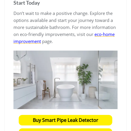
Start Today
Don’t wait to make a positive change. Explore the
options available and start your journey toward a
more sustainable bathroom. For more information
on eco-friendly improvements, visit our
eco-home
improvement
page.
Buy Smart Pipe Leak Detector