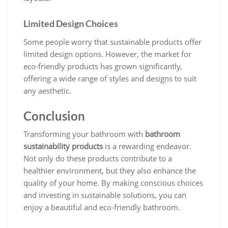
Limited Design Choices
Some people worry that sustainable products offer
limited design options. However, the market for
eco-friendly products has grown significantly,
offering a wide range of styles and designs to suit
any aesthetic.
Conclusion
Transforming your bathroom with
bathroom
sustainability products
is a rewarding endeavor.
Not only do these products contribute to a
healthier environment, but they also enhance the
quality of your home. By making conscious choices
and investing in sustainable solutions, you can
enjoy a beautiful and eco-friendly bathroom.