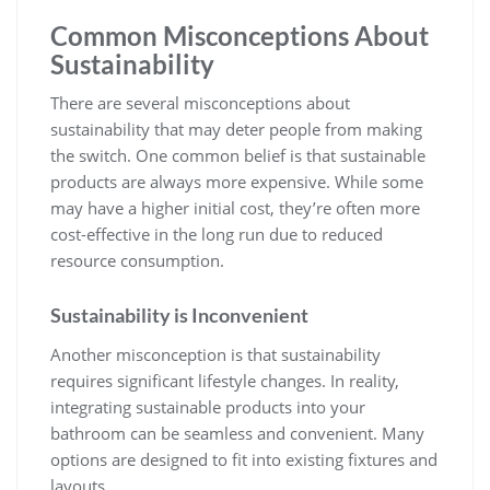
Common Misconceptions About
Sustainability
There are several misconceptions about
sustainability that may deter people from making
the switch. One common belief is that sustainable
products are always more expensive. While some
may have a higher initial cost, they’re often more
cost-effective in the long run due to reduced
resource consumption.
Sustainability is Inconvenient
Another misconception is that sustainability
requires significant lifestyle changes. In reality,
integrating sustainable products into your
bathroom can be seamless and convenient. Many
options are designed to fit into existing fixtures and
layouts.