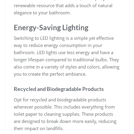
renewable resource that adds a touch of natural
elegance to your bathroom.
Energy-Saving Lighting
Switching to LED lighting is a simple yet effective
way to reduce energy consumption in your
bathroom. LED lights use less energy and have a
longer lifespan compared to traditional bulbs. They
also come in a variety of styles and colors, allowing
you to create the perfect ambiance.
Recycled and Biodegradable Products
Opt for recycled and biodegradable products
wherever possible. This includes everything from
toilet paper to cleaning supplies. These products
are designed to break down more easily, reducing
their impact on landfills.