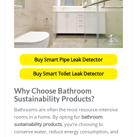
Buy Smart Pipe Leak Detector
Buy Smart Toilet Leak Detector
Why Choose
Bathroom
Sustainability Products
?
Bathrooms are often the most resource-intensive
rooms in a home. By opting for
bathroom
sustainability products
, you’re choosing to
conserve water, reduce energy consumption, and