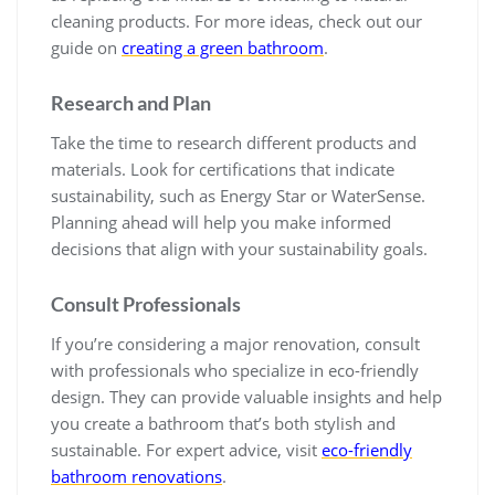
cleaning products. For more ideas, check out our
guide on
creating a green bathroom
.
Research and Plan
Take the time to research different products and
materials. Look for certifications that indicate
sustainability, such as Energy Star or WaterSense.
Planning ahead will help you make informed
decisions that align with your sustainability goals.
Consult Professionals
If you’re considering a major renovation, consult
with professionals who specialize in eco-friendly
design. They can provide valuable insights and help
you create a bathroom that’s both stylish and
sustainable. For expert advice, visit
eco-friendly
bathroom renovations
.