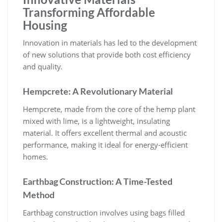
Transforming Affordable
Housing
Innovation in materials has led to the development
of new solutions that provide both cost efficiency
and quality.
Hempcrete: A Revolutionary Material
Hempcrete, made from the core of the hemp plant
mixed with lime, is a lightweight, insulating
material. It offers excellent thermal and acoustic
performance, making it ideal for energy-efficient
homes.
Earthbag Construction: A Time-Tested
Method
Earthbag construction involves using bags filled