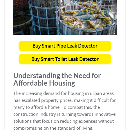
Buy Smart Pipe Leak Detector
Buy Smart Toilet Leak Detector
Understanding the Need for
Affordable Housing
The increasing demand for housing in urban areas
has escalated property prices, making it difficult for
many to afford a home. To combat this, the
construction industry is turning towards innovative
solutions that focus on reducing expenses without
compromising on the standard of living.