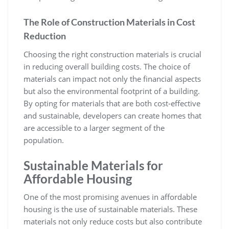
The Role of Construction Materials in Cost
Reduction
Choosing the right construction materials is crucial
in reducing overall building costs. The choice of
materials can impact not only the financial aspects
but also the environmental footprint of a building.
By opting for materials that are both cost-effective
and sustainable, developers can create homes that
are accessible to a larger segment of the
population.
Sustainable Materials for
Affordable Housing
One of the most promising avenues in affordable
housing is the use of sustainable materials. These
materials not only reduce costs but also contribute