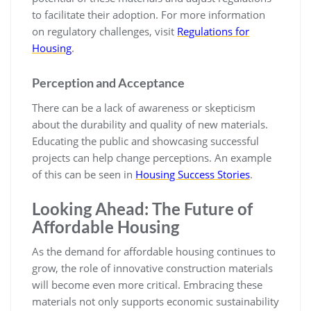
to facilitate their adoption. For more information
on regulatory challenges, visit
Regulations for
Housing
.
Perception and Acceptance
There can be a lack of awareness or skepticism
about the durability and quality of new materials.
Educating the public and showcasing successful
projects can help change perceptions. An example
of this can be seen in
Housing Success Stories
.
Looking Ahead: The Future of
Affordable Housing
As the demand for affordable housing continues to
grow, the role of innovative construction materials
will become even more critical. Embracing these
materials not only supports economic sustainability