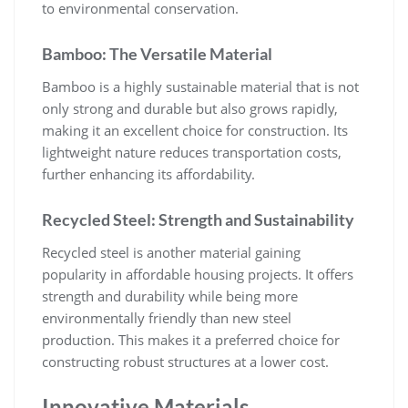
to environmental conservation.
Bamboo: The Versatile Material
Bamboo is a highly sustainable material that is not
only strong and durable but also grows rapidly,
making it an excellent choice for construction. Its
lightweight nature reduces transportation costs,
further enhancing its affordability.
Recycled Steel: Strength and Sustainability
Recycled steel is another material gaining
popularity in affordable housing projects. It offers
strength and durability while being more
environmentally friendly than new steel
production. This makes it a preferred choice for
constructing robust structures at a lower cost.
Innovative Materials