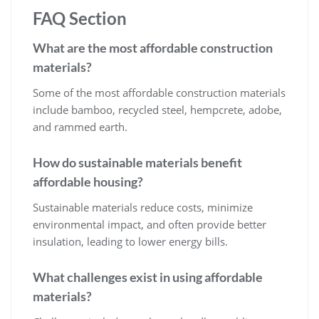
FAQ Section
What are the most affordable construction
materials?
Some of the most affordable construction materials
include bamboo, recycled steel, hempcrete, adobe,
and rammed earth.
How do sustainable materials benefit
affordable housing?
Sustainable materials reduce costs, minimize
environmental impact, and often provide better
insulation, leading to lower energy bills.
What challenges exist in using affordable
materials?