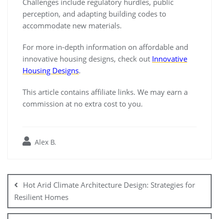
Challenges include regulatory hurdles, public
perception, and adapting building codes to
accommodate new materials.
For more in-depth information on affordable and
innovative housing designs, check out
Innovative
Housing Designs
.
This article contains affiliate links. We may earn a
commission at no extra cost to you.
Alex B.
Post
navigation
Hot Arid Climate Architecture Design: Strategies for
Resilient Homes