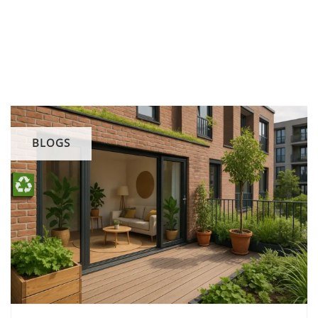
BLOGS