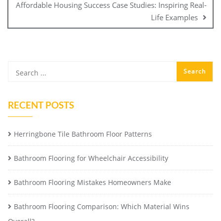
Affordable Housing Success Case Studies: Inspiring Real-
Life Examples
RECENT POSTS
Herringbone Tile Bathroom Floor Patterns
Bathroom Flooring for Wheelchair Accessibility
Bathroom Flooring Mistakes Homeowners Make
Bathroom Flooring Comparison: Which Material Wins