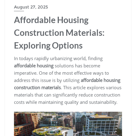
August 27, 2025
Affordable Housing
Construction Materials:
Exploring Options
In todays rapidly urbanizing world, finding
affordable housing
solutions has become
imperative. One of the most effective ways to
address this issue is by utilizing
affordable housing
construction materials
. This article explores various
materials that can significantly reduce construction
costs while maintaining quality and sustainability.