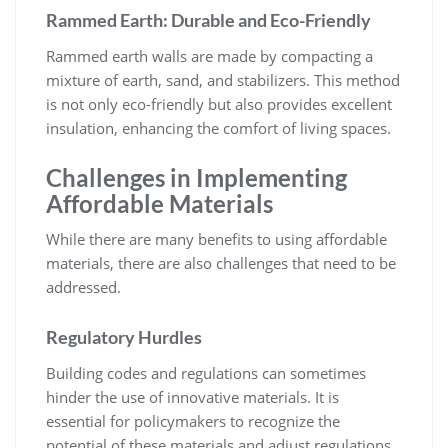
Rammed Earth: Durable and Eco-Friendly
Rammed earth walls are made by compacting a
mixture of earth, sand, and stabilizers. This method
is not only eco-friendly but also provides excellent
insulation, enhancing the comfort of living spaces.
Challenges in Implementing
Affordable Materials
While there are many benefits to using affordable
materials, there are also challenges that need to be
addressed.
Regulatory Hurdles
Building codes and regulations can sometimes
hinder the use of innovative materials. It is
essential for policymakers to recognize the
potential of these materials and adjust regulations