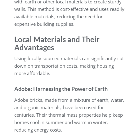
with earth or other local materials to create sturdy
walls. This method is cost-effective and uses readily
available materials, reducing the need for
expensive building supplies.
Local Materials and Their
Advantages
Using locally sourced materials can significantly cut
down on transportation costs, making housing
more affordable.
Adobe: Harnessing the Power of Earth
Adobe bricks, made from a mixture of earth, water,
and organic materials, have been used for
centuries. Their thermal mass properties help keep
homes cool in summer and warm in winter,
reducing energy costs.