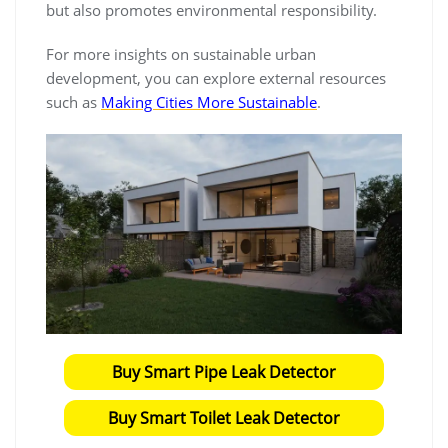
but also promotes environmental responsibility.
For more insights on sustainable urban
development, you can explore external resources
such as
Making Cities More Sustainable
.
Buy Smart Pipe Leak Detector
Buy Smart Toilet Leak Detector