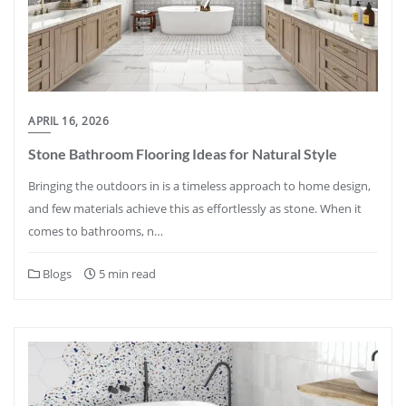
APRIL 16, 2026
Stone Bathroom Flooring Ideas for Natural Style
Bringing the outdoors in is a timeless approach to home design,
and few materials achieve this as effortlessly as stone. When it
comes to bathrooms, n…
Blogs
5 min read