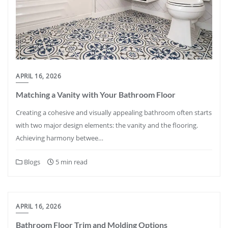
APRIL 16, 2026
Matching a Vanity with Your Bathroom Floor
Creating a cohesive and visually appealing bathroom often starts
with two major design elements: the vanity and the flooring.
Achieving harmony betwee…
Blogs
5 min read
APRIL 16, 2026
Bathroom Floor Trim and Molding Options