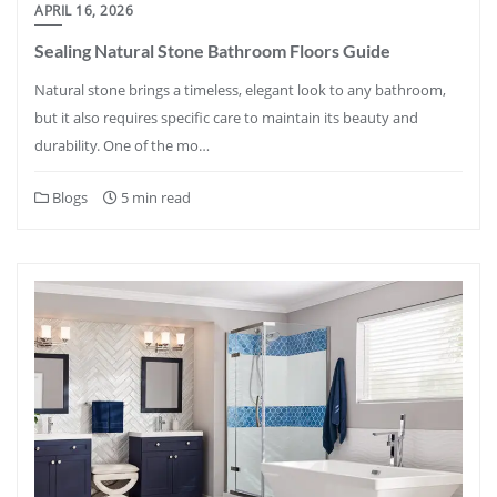
APRIL 16, 2026
Sealing Natural Stone Bathroom Floors Guide
Natural stone brings a timeless, elegant look to any bathroom,
but it also requires specific care to maintain its beauty and
durability. One of the mo…
Blogs
5 min read