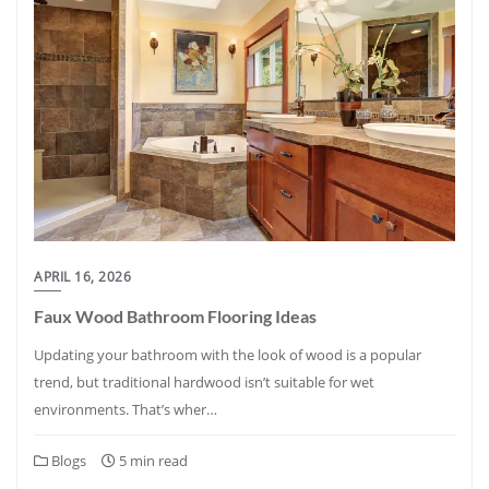
APRIL 16, 2026
Faux Wood Bathroom Flooring Ideas
Updating your bathroom with the look of wood is a popular
trend, but traditional hardwood isn’t suitable for wet
environments. That’s wher…
Blogs
5 min read