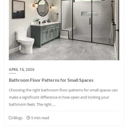
APRIL 16, 2026
Bathroom Floor Patterns for Small Spaces
Choosing the right bathroom floor patterns for small spaces can
make a significant difference in how open and inviting your
bathroom feels. The right …
Blogs
5 min read