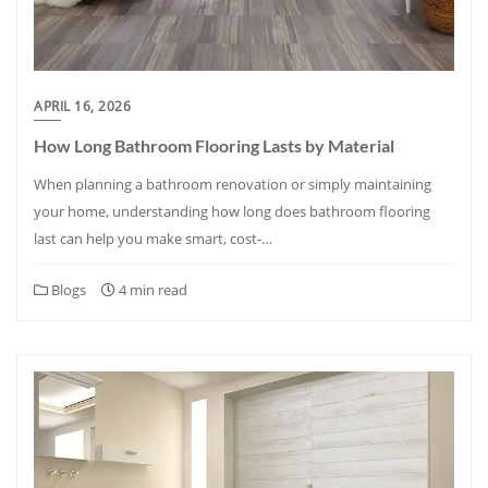
APRIL 16, 2026
How Long Bathroom Flooring Lasts by Material
When planning a bathroom renovation or simply maintaining
your home, understanding how long does bathroom flooring
last can help you make smart, cost-…
Blogs
4 min read