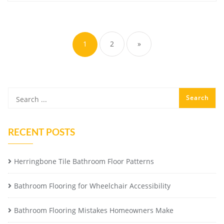
Posts
pagination
1
2
»
RECENT POSTS
Herringbone Tile Bathroom Floor Patterns
Bathroom Flooring for Wheelchair Accessibility
Bathroom Flooring Mistakes Homeowners Make