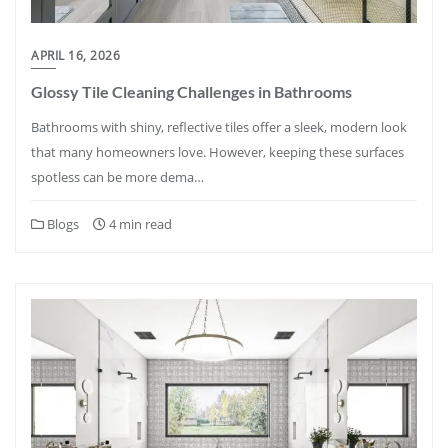
APRIL 16, 2026
Glossy Tile Cleaning Challenges in Bathrooms
Bathrooms with shiny, reflective tiles offer a sleek, modern look
that many homeowners love. However, keeping these surfaces
spotless can be more dema…
Blogs
4 min read