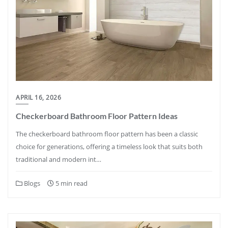
APRIL 16, 2026
Checkerboard Bathroom Floor Pattern Ideas
The checkerboard bathroom floor pattern has been a classic
choice for generations, offering a timeless look that suits both
traditional and modern int…
Blogs
5 min read