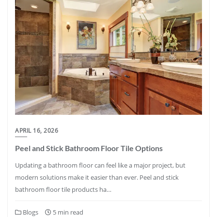
APRIL 16, 2026
Peel and Stick Bathroom Floor Tile Options
Updating a bathroom floor can feel like a major project, but
modern solutions make it easier than ever. Peel and stick
bathroom floor tile products ha…
Blogs
5 min read