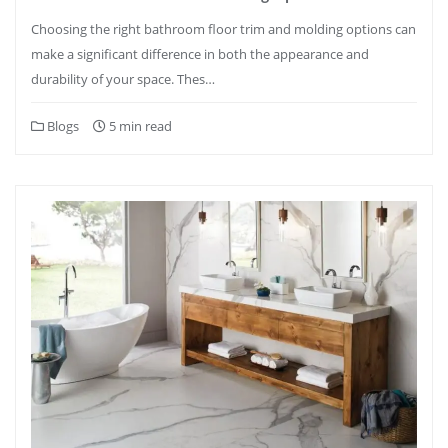
Choosing the right bathroom floor trim and molding options can
make a significant difference in both the appearance and
durability of your space. Thes…
Blogs
5 min read