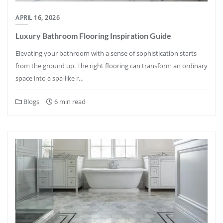
APRIL 16, 2026
Luxury Bathroom Flooring Inspiration Guide
Elevating your bathroom with a sense of sophistication starts
from the ground up. The right flooring can transform an ordinary
space into a spa-like r…
Blogs
6 min read