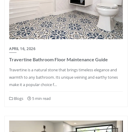
APRIL 16, 2026
Travertine Bathroom Floor Maintenance Guide
Travertine is a natural stone that brings timeless elegance and
warmth to any bathroom. Its unique veining and earthy tones
make it a popular choice f…
Blogs
5 min read