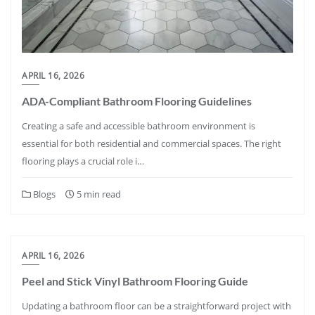
APRIL 16, 2026
ADA-Compliant Bathroom Flooring Guidelines
Creating a safe and accessible bathroom environment is
essential for both residential and commercial spaces. The right
flooring plays a crucial role i…
Blogs
5 min read
APRIL 16, 2026
Peel and Stick Vinyl Bathroom Flooring Guide
Updating a bathroom floor can be a straightforward project with