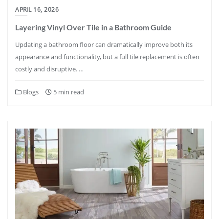
APRIL 16, 2026
Layering Vinyl Over Tile in a Bathroom Guide
Updating a bathroom floor can dramatically improve both its
appearance and functionality, but a full tile replacement is often
costly and disruptive. …
Blogs
5 min read