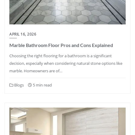
APRIL 16, 2026
Marble Bathroom Floor Pros and Cons Explained
Choosing the right flooring for a bathroom is a significant
decision, especially when considering natural stone options like
marble. Homeowners are of…
Blogs
5 min read