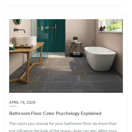
APRIL 16, 2026
Bathroom Floor Color Psychology Explained
The colors you choose for your bathroom floor do more than
just influence the look of the space—they can also affect your