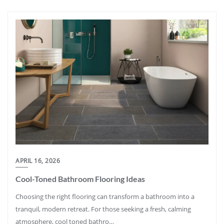
APRIL 16, 2026
Cool-Toned Bathroom Flooring Ideas
Choosing the right flooring can transform a bathroom into a
tranquil, modern retreat. For those seeking a fresh, calming
atmosphere, cool toned bathro…