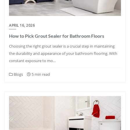
APRIL 16, 2026
How to Pick Grout Sealer for Bathroom Floors
Choosing the right grout sealer is a crucial step in maintaining
the durability and appearance of your bathroom flooring. With
constant exposure to mo…
Blogs
5 min read