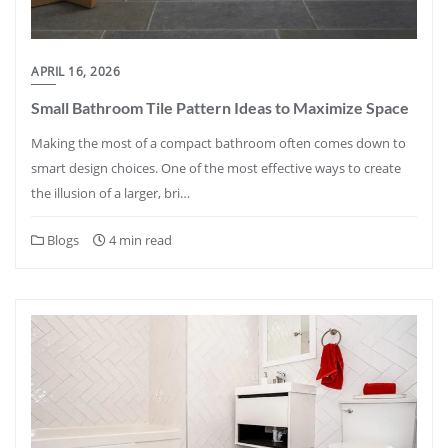
APRIL 16, 2026
Small Bathroom Tile Pattern Ideas to Maximize Space
Making the most of a compact bathroom often comes down to
smart design choices. One of the most effective ways to create
the illusion of a larger, bri…
Blogs
4 min read