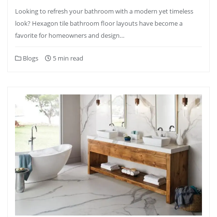
Looking to refresh your bathroom with a modern yet timeless
look? Hexagon tile bathroom floor layouts have become a
favorite for homeowners and design…
Blogs
5 min read