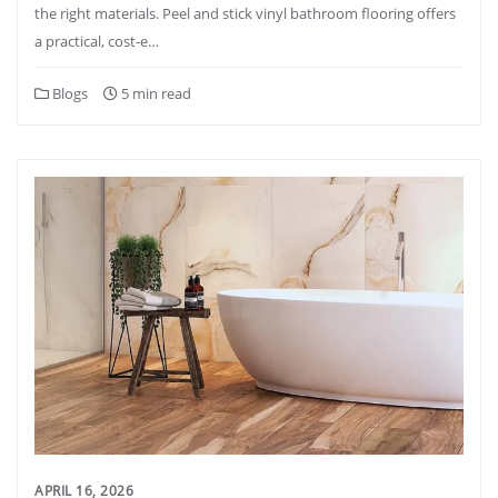
the right materials. Peel and stick vinyl bathroom flooring offers
a practical, cost-e…
Blogs
5 min read
APRIL 16, 2026