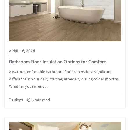
APRIL 16, 2026
Bathroom Floor Insulation Options for Comfort
A warm, comfortable bathroom floor can make a significant
difference in your daily routine, especially during colder months.
Whether you’re reno…
Blogs
5 min read