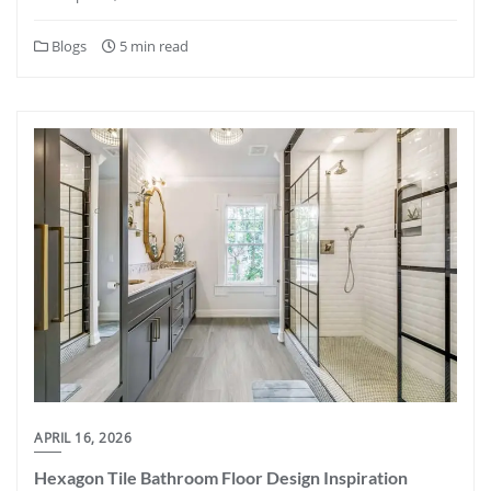
Blogs
5 min read
APRIL 16, 2026
Hexagon Tile Bathroom Floor Design Inspiration