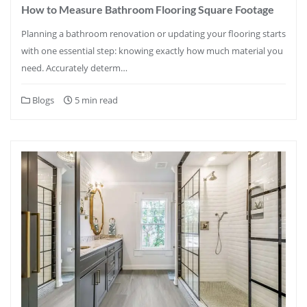
How to Measure Bathroom Flooring Square Footage
Planning a bathroom renovation or updating your flooring starts
with one essential step: knowing exactly how much material you
need. Accurately determ…
Blogs
5 min read