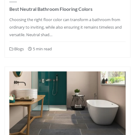
Best Neutral Bathroom Flooring Colors
Choosing the right floor color can transform a bathroom from
ordinary to inviting, while also ensuring it remains timeless and
versatile. Neutral shad…
Blogs
5 min read