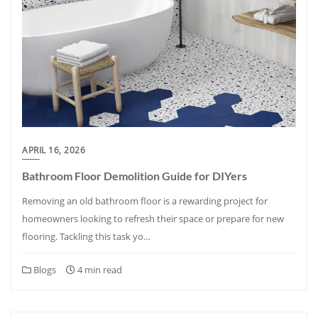
APRIL 16, 2026
Bathroom Floor Demolition Guide for DIYers
Removing an old bathroom floor is a rewarding project for
homeowners looking to refresh their space or prepare for new
flooring. Tackling this task yo…
Blogs
4 min read