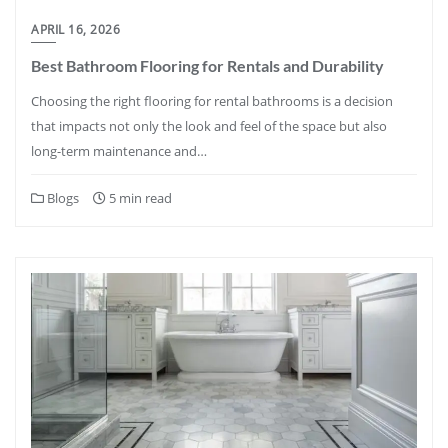
APRIL 16, 2026
Best Bathroom Flooring for Rentals and Durability
Choosing the right flooring for rental bathrooms is a decision
that impacts not only the look and feel of the space but also
long-term maintenance and…
Blogs
5 min read