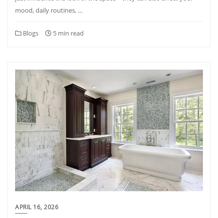
mood, daily routines, …
Blogs
5 min read
APRIL 16, 2026